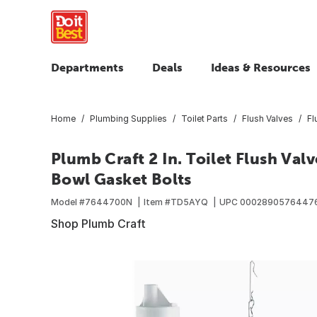
Departments
Deals
Ideas & Resources
Home
Plumbing Supplies
Toilet Parts
Flush Valves
Fl
Plumb Craft 2 In. Toilet Flush Val
Bowl Gasket Bolts
Model #
7644700N
Item #
TD5AYQ
UPC
0002890576447
Shop Plumb Craft