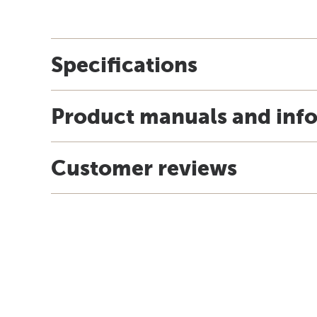
Specifications
Product manuals and inf
Customer reviews