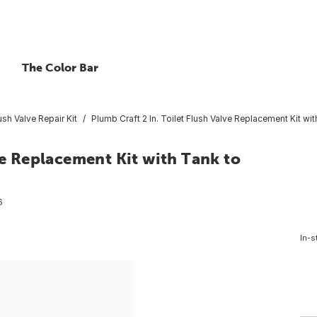
The Color Bar
ush Valve Repair Kit
Plumb Craft 2 In. Toilet Flush Valve Replacement Kit wi
ve Replacement Kit with Tank to
6
In-s