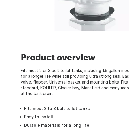
Product overview
Fits most 2 or 3 bolt toilet tanks, including 1.6 gallon mo
for a longer life while still providing ultra strong seal. Eas
valve, flapper, Universal gasket and mounting bolts. Fits
standard, KOHLER, Glacier bay, Mansfield and many mor
at the tank drain.
Fits most 2 to 3 bolt toilet tanks
Easy to install
Durable materials for a long life