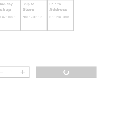
ame-day
Ship to
Ship to
ickup
Store
Address
t available
Not available
Not available