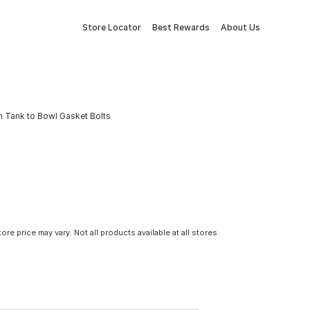
Store Locator
Best Rewards
About Us
th Tank to Bowl Gasket Bolts
tore price may vary. Not all products available at all stores.