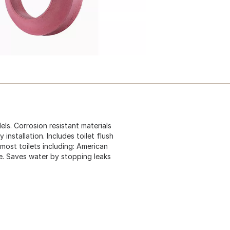
dels. Corrosion resistant materials
y installation. Includes toilet flush
 most toilets including: American
e. Saves water by stopping leaks