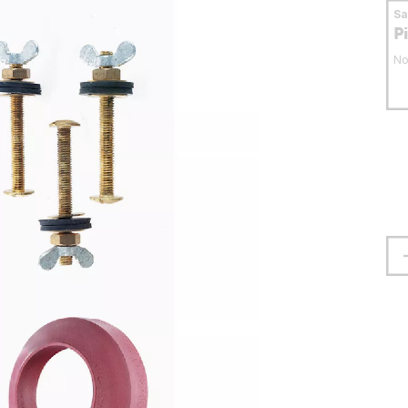
S
P
No