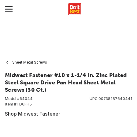
Sheet Metal Screws
Midwest Fastener #10 x 1-1/4 In. Zinc Plated
Steel Square Drive Pan Head Sheet Metal
Screws (30 Ct.)
Model #
64044
UPC
00738287640441
Item #
TD6FH5
Shop Midwest Fastener