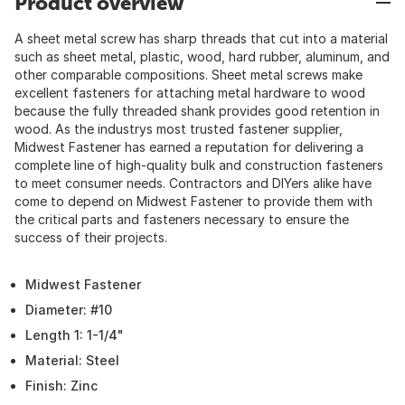
Product overview
A sheet metal screw has sharp threads that cut into a material
such as sheet metal, plastic, wood, hard rubber, aluminum, and
other comparable compositions. Sheet metal screws make
excellent fasteners for attaching metal hardware to wood
because the fully threaded shank provides good retention in
wood. As the industrys most trusted fastener supplier,
Midwest Fastener has earned a reputation for delivering a
complete line of high-quality bulk and construction fasteners
to meet consumer needs. Contractors and DIYers alike have
come to depend on Midwest Fastener to provide them with
the critical parts and fasteners necessary to ensure the
success of their projects.
Midwest Fastener
Diameter: #10
Length 1: 1-1/4"
Material: Steel
Finish: Zinc