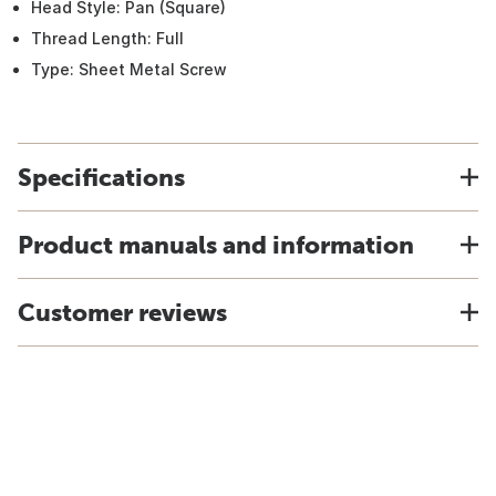
Head Style: Pan (Square)
Thread Length: Full
Type: Sheet Metal Screw
Specifications
Product manuals and information
Customer reviews