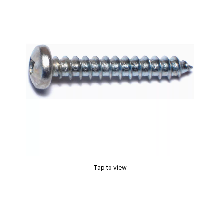
Tap to view