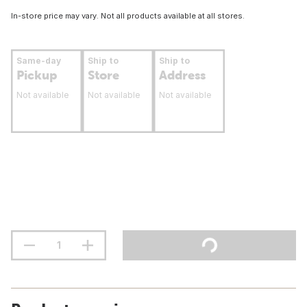
In-store price may vary. Not all products available at all stores.
Same-day
Ship to
Ship to
Pickup
Store
Address
Not available
Not available
Not available