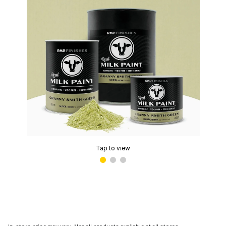
Tap to view