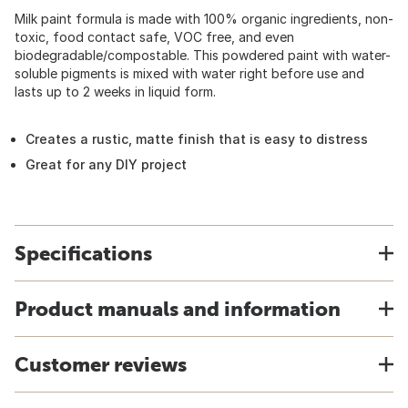
Milk paint formula is made with 100% organic ingredients, non-
toxic, food contact safe, VOC free, and even
biodegradable/compostable. This powdered paint with water-
soluble pigments is mixed with water right before use and
lasts up to 2 weeks in liquid form.
Creates a rustic, matte finish that is easy to distress
Great for any DIY project
Specifications
Product manuals and information
Customer reviews