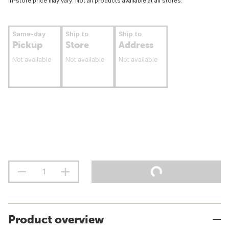
In-store price may vary. Not all products available at all stores.
Same-day
Ship to
Ship to
Pickup
Store
Address
Not available
Not available
Not available
Product overview