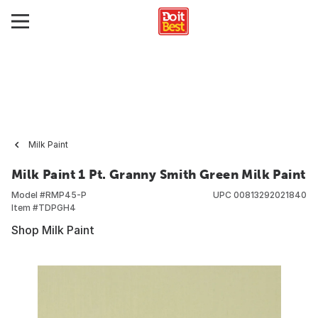
Milk Paint
Milk Paint 1 Pt. Granny Smith Green Milk Paint
Model #
RMP45-P
UPC
00813292021840
Item #
TDPGH4
Shop Milk Paint