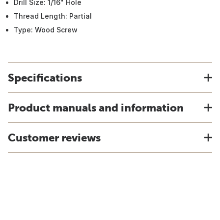
Drill Size: 1/16" Hole
Thread Length: Partial
Type: Wood Screw
Specifications
Product manuals and information
Customer reviews