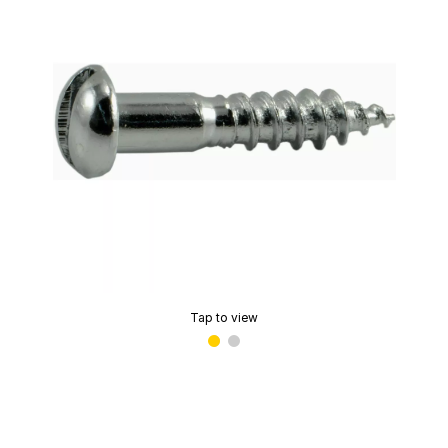
Tap to view