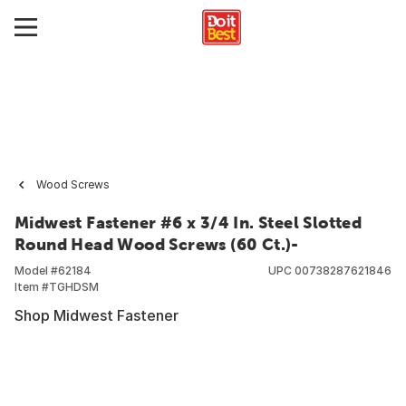
Wood Screws
Midwest Fastener #6 x 3/4 In. Steel Slotted
Round Head Wood Screws (60 Ct.)-
Model #
62184
UPC
00738287621846
Item #
TGHDSM
Shop Midwest Fastener