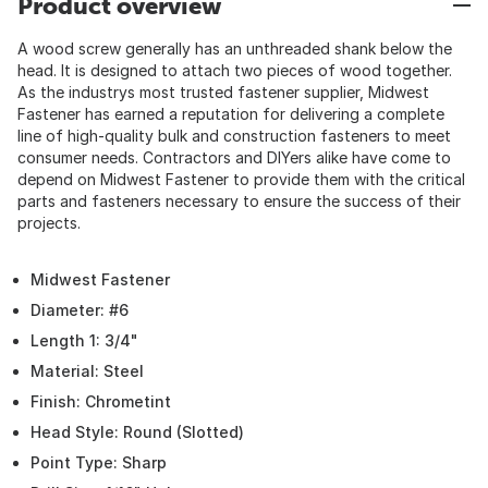
Product overview
A wood screw generally has an unthreaded shank below the
head. It is designed to attach two pieces of wood together.
As the industrys most trusted fastener supplier, Midwest
Fastener has earned a reputation for delivering a complete
line of high-quality bulk and construction fasteners to meet
consumer needs. Contractors and DIYers alike have come to
depend on Midwest Fastener to provide them with the critical
parts and fasteners necessary to ensure the success of their
projects.
Midwest Fastener
Diameter: #6
Length 1: 3/4"
Material: Steel
Finish: Chrometint
Head Style: Round (Slotted)
Point Type: Sharp