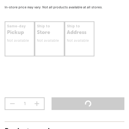
In-store price may vary. Not all products available at all stores.
Same-day
Ship to
Ship to
Pickup
Store
Address
Not available
Not available
Not available