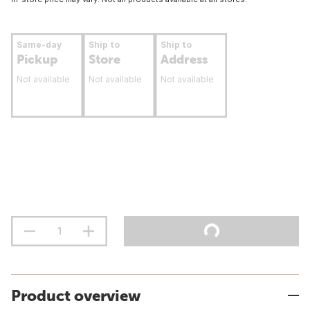
Same-day
Ship to
Ship to
Pickup
Store
Address
Not available
Not available
Not available
Product overview