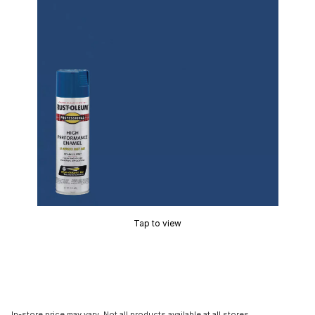
Tap to view
In-store price may vary. Not all products available at all stores.