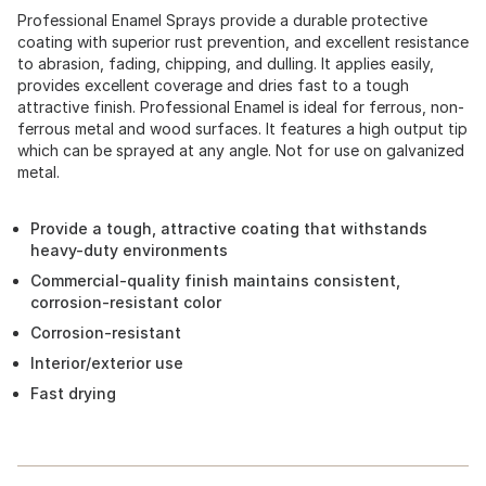
Professional Enamel Sprays provide a durable protective
coating with superior rust prevention, and excellent resistance
to abrasion, fading, chipping, and dulling. It applies easily,
provides excellent coverage and dries fast to a tough
attractive finish. Professional Enamel is ideal for ferrous, non-
ferrous metal and wood surfaces. It features a high output tip
which can be sprayed at any angle. Not for use on galvanized
metal.
Provide a tough, attractive coating that withstands
heavy-duty environments
Commercial-quality finish maintains consistent,
corrosion-resistant color
Corrosion-resistant
Interior/exterior use
Fast drying