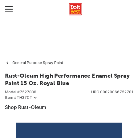
General Purpose Spray Paint
Rust-Oleum High Performance Enamel Spray
Paint 15 Oz. Royal Blue
Model #
7527838
UPC
00020066752781
Item #
TH37CT
Shop Rust-Oleum