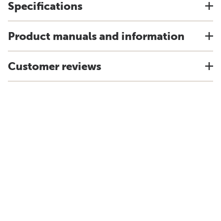
Specifications
Product manuals and information
Customer reviews