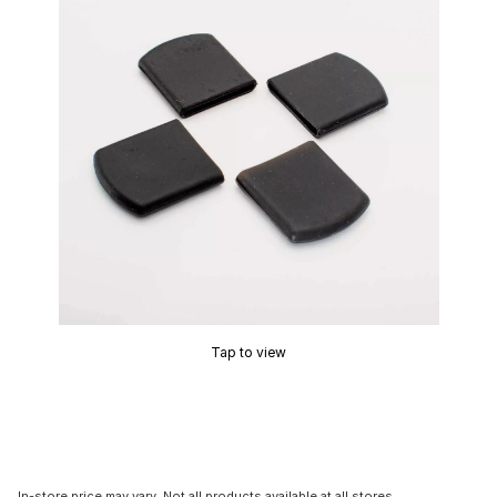
Tap to view
In-store price may vary. Not all products available at all stores.