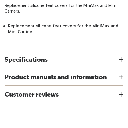
Replacement silicone feet covers for the MiniMax and Mini
Carriers.
Replacement silicone feet covers for the MiniMax and
Mini Carriers
Specifications
Product manuals and information
Customer reviews