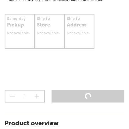
Same-day
Ship to
Ship to
Pickup
Store
Address
Not available
Not available
Not available
Product overview