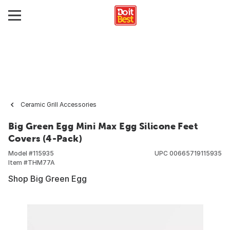
Ceramic Grill Accessories
Big Green Egg Mini Max Egg Silicone Feet
Covers (4-Pack)
Model #
115935
UPC
00665719115935
Item #
THM77A
Shop Big Green Egg