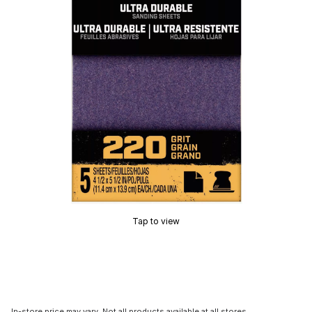
Tap to view
In-store price may vary. Not all products available at all stores.