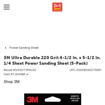
Power Sanding Sheet
3M Ultra Durable 220 Grit 4-1/2 In. x 5-1/2 In.
1/4 Sheet Power Sanding Sheet (5-Pack)
Model #
1/4SHT5PK220
UPC
00638060273661
Item #
TJHVNM
Shop 3M