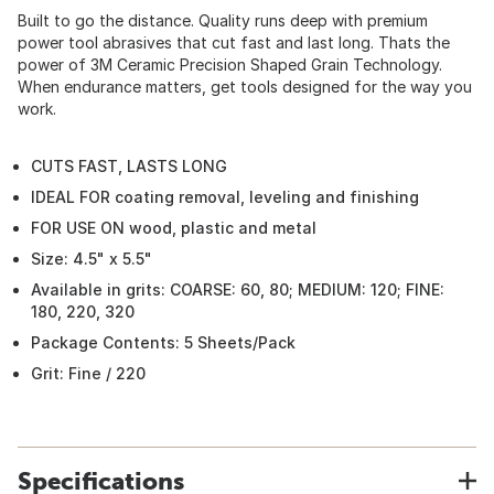
Built to go the distance. Quality runs deep with premium
power tool abrasives that cut fast and last long. Thats the
power of 3M Ceramic Precision Shaped Grain Technology.
When endurance matters, get tools designed for the way you
work.
CUTS FAST, LASTS LONG
IDEAL FOR coating removal, leveling and finishing
FOR USE ON wood, plastic and metal
Size: 4.5" x 5.5"
Available in grits: COARSE: 60, 80; MEDIUM: 120; FINE:
180, 220, 320
Package Contents: 5 Sheets/Pack
Grit: Fine / 220
Specifications