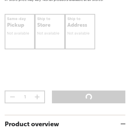
Same-day
Ship to
Ship to
Pickup
Store
Address
Not available
Not available
Not available
Product overview