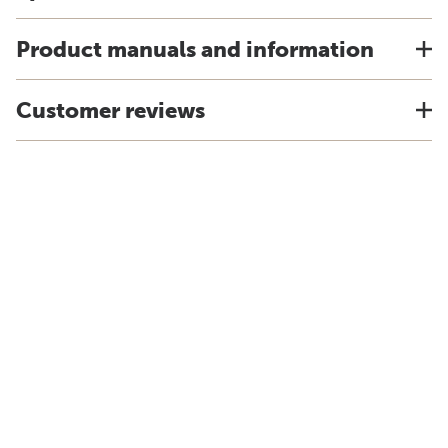
Product manuals and information
Customer reviews