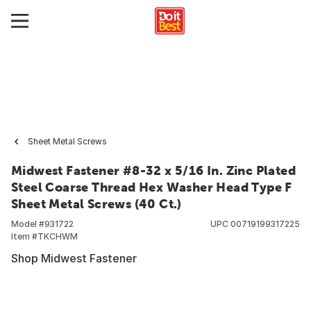
Sheet Metal Screws
Midwest Fastener #8-32 x 5/16 In. Zinc Plated
Steel Coarse Thread Hex Washer Head Type F
Sheet Metal Screws (40 Ct.)
Model #
931722
UPC
00719199317225
Item #
TKCHWM
Shop Midwest Fastener