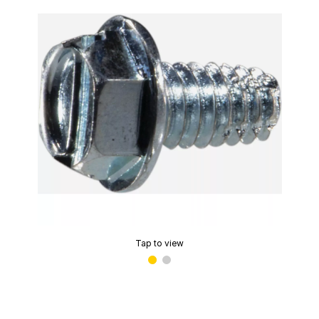
Tap to view