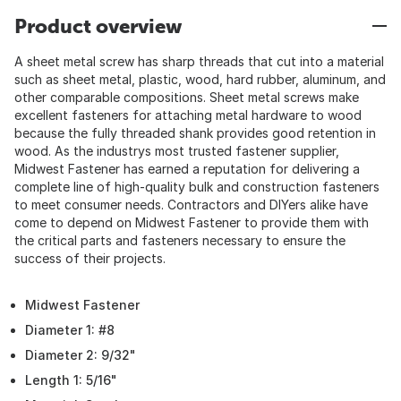
Product overview
A sheet metal screw has sharp threads that cut into a material
such as sheet metal, plastic, wood, hard rubber, aluminum, and
other comparable compositions. Sheet metal screws make
excellent fasteners for attaching metal hardware to wood
because the fully threaded shank provides good retention in
wood. As the industrys most trusted fastener supplier,
Midwest Fastener has earned a reputation for delivering a
complete line of high-quality bulk and construction fasteners
to meet consumer needs. Contractors and DIYers alike have
come to depend on Midwest Fastener to provide them with
the critical parts and fasteners necessary to ensure the
success of their projects.
Midwest Fastener
Diameter 1: #8
Diameter 2: 9/32"
Length 1: 5/16"