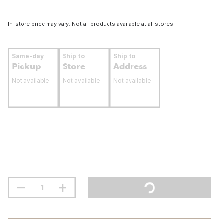
In-store price may vary. Not all products available at all stores.
Same-day
Ship to
Ship to
Pickup
Store
Address
Not available
Not available
Not available