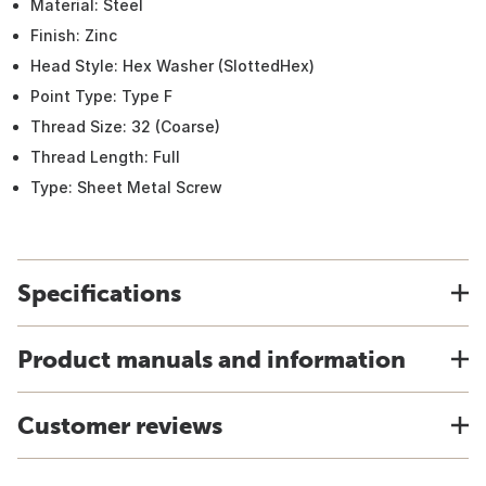
Material: Steel
Finish: Zinc
Head Style: Hex Washer (SlottedHex)
Point Type: Type F
Thread Size: 32 (Coarse)
Thread Length: Full
Type: Sheet Metal Screw
Specifications
Product manuals and information
Customer reviews