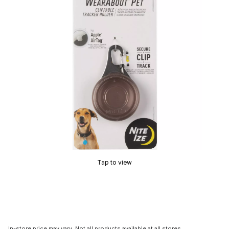
Tap to view
In-store price may vary. Not all products available at all stores.