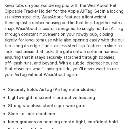
Keep tabs on your wandering pup with the WearAbout Pet
Clippable Tracker Holder for the Apple AirTag. Set in a locking
stainless steel clip, WearAbout features a lightweight
thermoplastic rubber housing and lid that lock together with a
snap. WearAbout is custom designed to snugly hold an AirTag
through constant movement on your rowdy pup, closing
tightly for long-term use while also opening easily with the pull
tab along its edge. The stainless steel clip features a slide-to-
lock mechanism that locks the gate onto a collar or harness,
ensuring that it stays securely attached through zoomies,
off-leash runs, and beyond. With a subtle, discreet housing
that obscures what's hiding inside, you'll never want to use
your AirTag without WearAbout again.
Securely holds AirTag (AirTag not included)
Lightweight, discreet + protective housing
Strong stainless steel clip + wire gate
Slide-to-lock carabiner
Inner grooves on housing create tight, confident hold