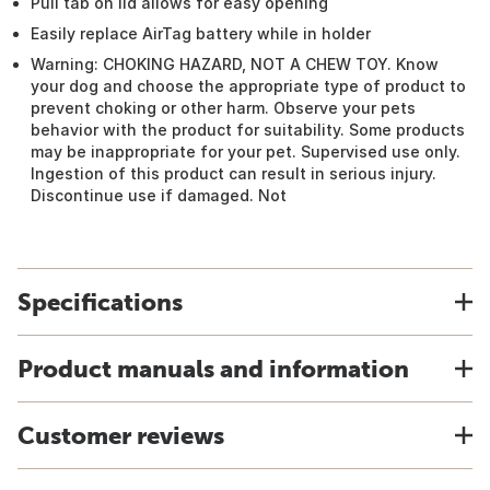
Pull tab on lid allows for easy opening
Easily replace AirTag battery while in holder
Warning: CHOKING HAZARD, NOT A CHEW TOY. Know
your dog and choose the appropriate type of product to
prevent choking or other harm. Observe your pets
behavior with the product for suitability. Some products
may be inappropriate for your pet. Supervised use only.
Ingestion of this product can result in serious injury.
Discontinue use if damaged. Not
Specifications
Product manuals and information
Customer reviews