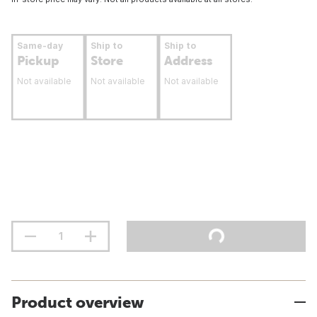
Same-day
Ship to
Ship to
Pickup
Store
Address
Not available
Not available
Not available
Product overview