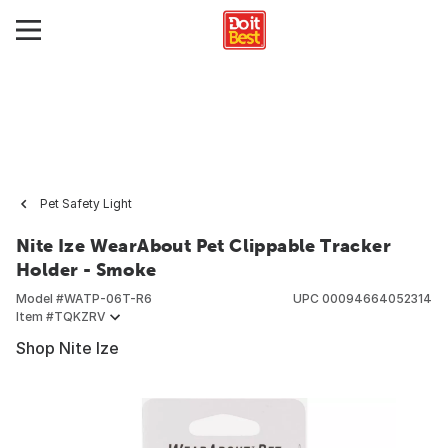
Pet Safety Light
Nite Ize WearAbout Pet Clippable Tracker
Holder - Smoke
Model #
WATP-06T-R6
UPC
00094664052314
Item #
TQKZRV
Shop Nite Ize