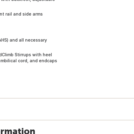
nt rail and side arms
AHS) and all necessary
dClimb Stirrups with heel
umbilical cord, and endcaps
ormation