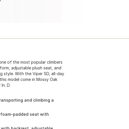
one of the most popular climbers
tform, adjustable plush seat, and
g style. With the Viper SD, all-day
 this model come in Mossy Oak
In. D.
ransporting and climbing a
d foam-padded seat with
with backrest, adjustable