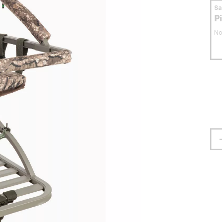
S
P
No