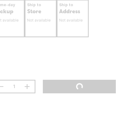
ame-day
Ship to
Ship to
ickup
Store
Address
t available
Not available
Not available