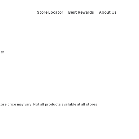
Store Locator
Best Rewards
About Us
ber
tore price may vary. Not all products available at all stores.