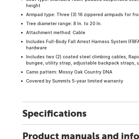
height
Armpad type: Three (3) 16 zippered armpads for fro
Tree diameter range: 8 In. to 20 In.
Attachment method: Cable
Includes Full-Body Fall Arrest Harness System (FBF
hardware
Includes two (2) coated steel climbing cables, Rapi
bungee, utility strap, adjustable backpack straps, 
Camo pattern: Mossy Oak Country DNA
Covered by Summits 5-year limited warranty
Specifications
Product manuals and inf