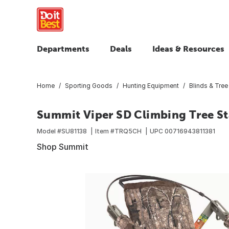
Departments
Deals
Ideas & Resources
Home
Sporting Goods
Hunting Equipment
Blinds & Tree
Summit Viper SD Climbing Tree St
Model #
SU81138
Item #
TRQ5CH
UPC
00716943811381
Shop Summit