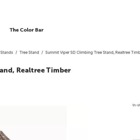
The Color Bar
 Stands
Tree Stand
Summit Viper SD Climbing Tree Stand, Realtree Tim
and, Realtree Timber
In-s