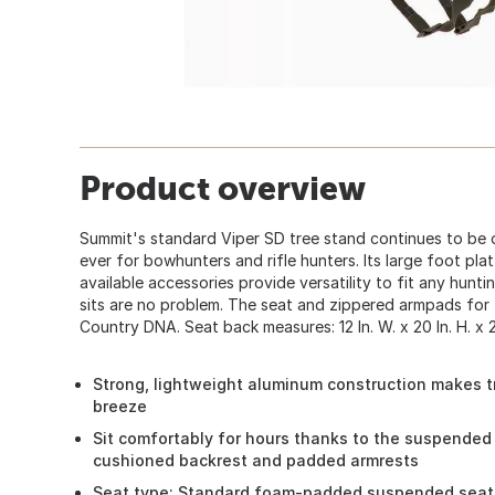
Product overview
Summit's standard Viper SD tree stand continues to be 
ever for bowhunters and rifle hunters. Its large foot pla
available accessories provide versatility to fit any huntin
sits are no problem. The seat and zippered armpads for
Country DNA. Seat back measures: 12 In. W. x 20 In. H. x 2 
Strong, lightweight aluminum construction makes t
breeze
Sit comfortably for hours thanks to the suspende
cushioned backrest and padded armrests
Seat type: Standard foam-padded suspended seat 