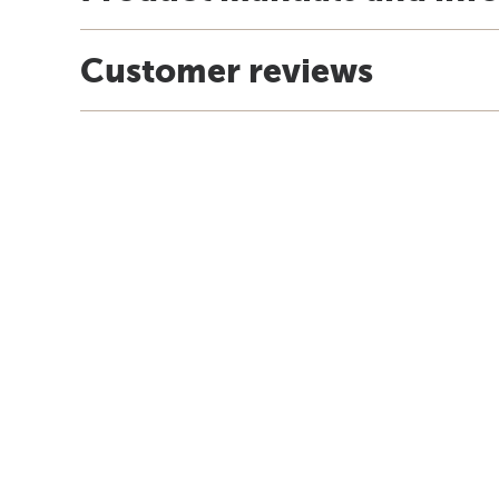
Customer reviews