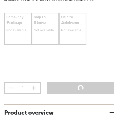
Same-day
Ship to
Ship to
Pickup
Store
Address
Not available
Not available
Not available
Product overview