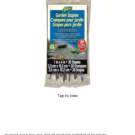
Tap to view
In-store price may vary. Not all products available at all stores.