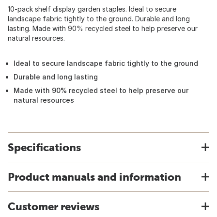
10-pack shelf display garden staples. Ideal to secure
landscape fabric tightly to the ground. Durable and long
lasting. Made with 90% recycled steel to help preserve our
natural resources.
Ideal to secure landscape fabric tightly to the ground
Durable and long lasting
Made with 90% recycled steel to help preserve our
natural resources
Specifications
Product manuals and information
Customer reviews