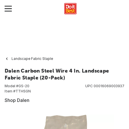
Landscape Fabric Staple
Dalen Carbon Steel Wire 4 In. Landscape
Fabric Staple (20-Pack)
Model #
GS-20
UPC
00016069003937
Item #
TTHSGN
Shop Dalen