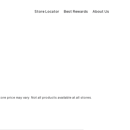
Store Locator
Best Rewards
About Us
tore price may vary. Not all products available at all stores.