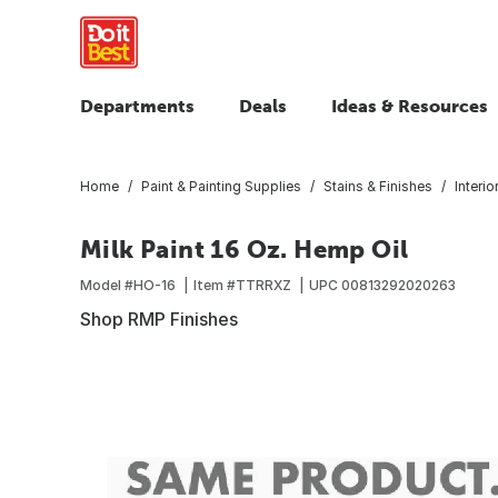
Departments
Deals
Ideas & Resources
Home
Paint & Painting Supplies
Stains & Finishes
Interio
Milk Paint 16 Oz. Hemp Oil
Model #
HO-16
Item #
TTRRXZ
UPC
00813292020263
Shop RMP Finishes