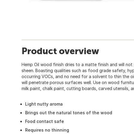
Product overview
Hemp Oil wood finish dries to a matte finish and will no
sheen. Boasting qualities such as food grade safety, hyp
occurring VOCs, and no need for a solvent to thin the oil. 
will penetrate porous surfaces well. Use on wood furnit
milk paint, chalk paint, cutting boards, carved utensils, 
Light nutty aroma
Brings out the natural tones of the wood
Food contact safe
Requires no thinning