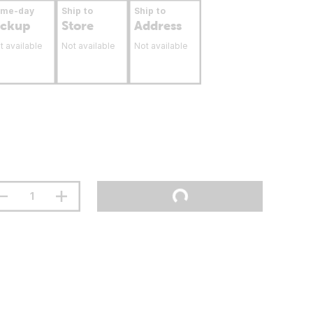
ame-day
Ship to
Ship to
ickup
Store
Address
t available
Not available
Not available