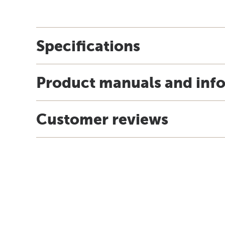
Specifications
Product manuals and inf
Customer reviews