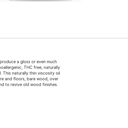
t produce a gloss or even much
oallergenic, THC free, naturally
This naturally thin viscosity oil
ure and floors, bare wood, over
and to revive old wood finishes.