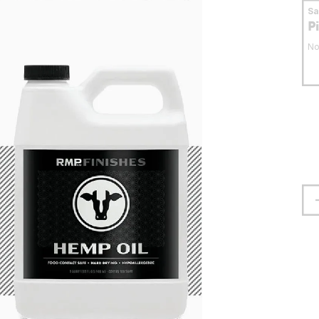
S
P
No