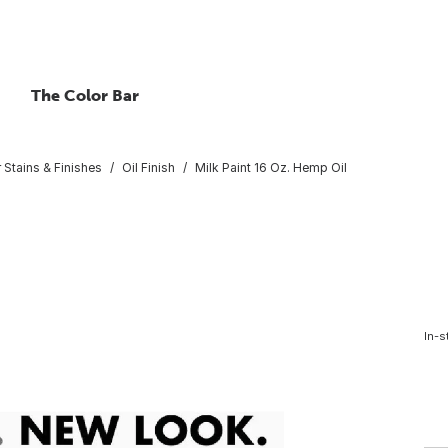
The Color Bar
r Stains & Finishes
Oil Finish
Milk Paint 16 Oz. Hemp Oil
In-s