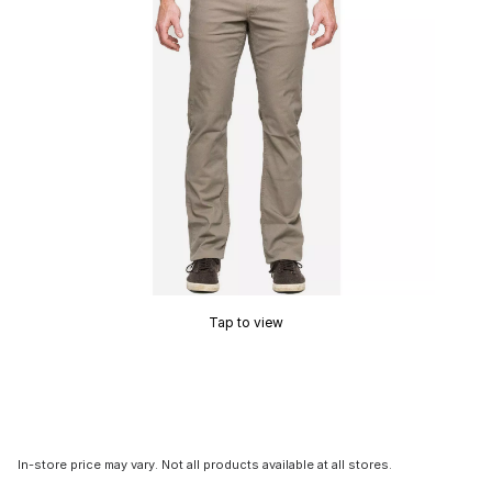
Tap to view
In-store price may vary. Not all products available at all stores.