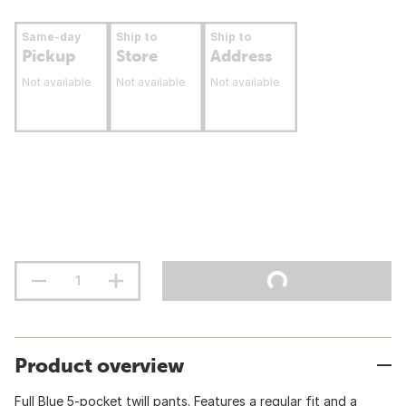
Same-day
Ship to
Ship to
Pickup
Store
Address
Not available
Not available
Not available
Product overview
Full Blue 5-pocket twill pants. Features a regular fit and a