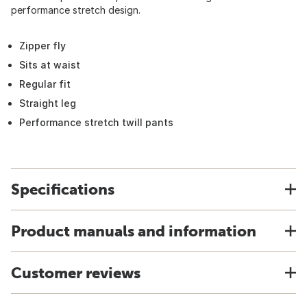
performance stretch design.
Zipper fly
Sits at waist
Regular fit
Straight leg
Performance stretch twill pants
Specifications
Product manuals and information
Customer reviews