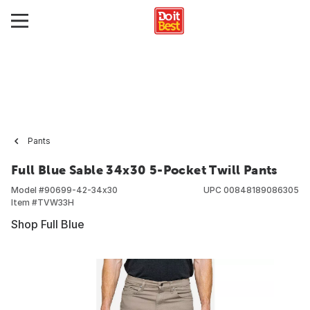
Pants
Full Blue Sable 34x30 5-Pocket Twill Pants
Model #
90699-42-34x30
UPC
00848189086305
Item #
TVW33H
Shop Full Blue