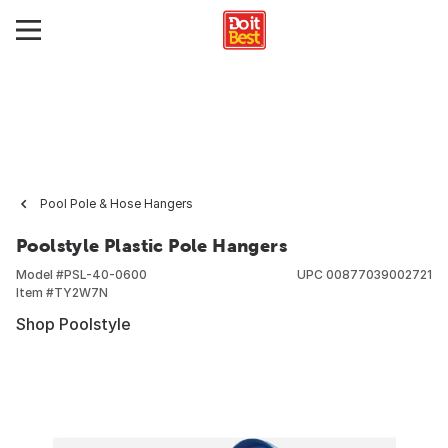
Pool Pole & Hose Hangers
Poolstyle Plastic Pole Hangers
Model #
PSL-40-0600
UPC
00877039002721
Item #
TY2W7N
Shop Poolstyle