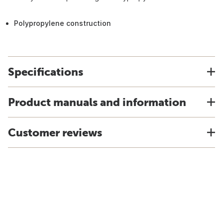
Polypropylene construction
Specifications
Product manuals and information
Customer reviews