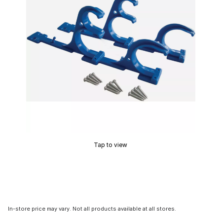
Tap to view
In-store price may vary. Not all products available at all stores.