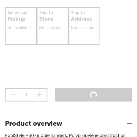
Same-day
Ship to
Ship to
Pickup
Store
Address
Not available
Not available
Not available
Product overview
PoolStyle PS079 pole hangers. Polypropylene construction.