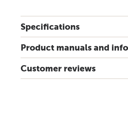
Specifications
Product manuals and inf
Customer reviews