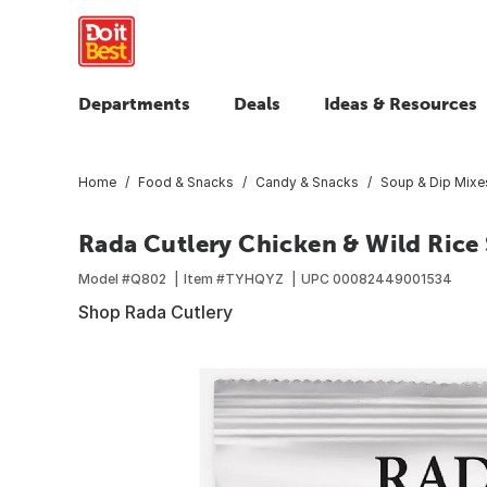
Departments
Deals
Ideas & Resources
Home
Food & Snacks
Candy & Snacks
Soup & Dip Mixe
Rada Cutlery Chicken & Wild Rice
Model #
Q802
Item #
TYHQYZ
UPC
00082449001534
Shop Rada Cutlery