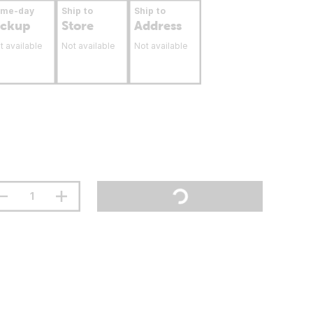
ame-day
Ship to
Ship to
ickup
Store
Address
t available
Not available
Not available