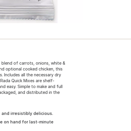
 blend of carrots, onions, white &
and optional cooked chicken, this
s. Includes all the necessary dry
 Rada Quick Mixes are shelf-
nd easy. Simple to make and full
ckaged, and distributed in the
nd irresistibly delicious.
ve on hand for last-minute