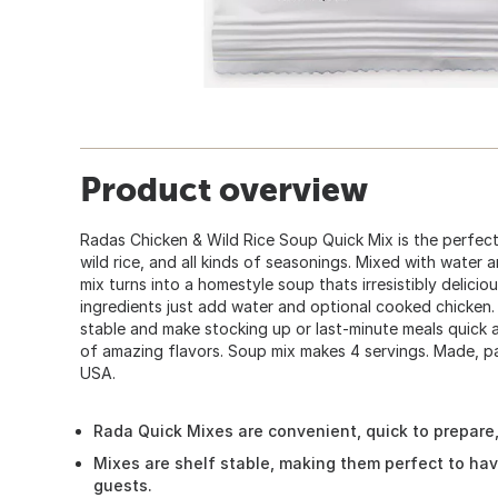
Product overview
Radas Chicken & Wild Rice Soup Quick Mix is the perfect
wild rice, and all kinds of seasonings. Mixed with water 
mix turns into a homestyle soup thats irresistibly deliciou
ingredients just add water and optional cooked chicken.
stable and make stocking up or last-minute meals quick a
of amazing flavors. Soup mix makes 4 servings. Made, pa
USA.
Rada Quick Mixes are convenient, quick to prepare, a
Mixes are shelf stable, making them perfect to ha
guests.