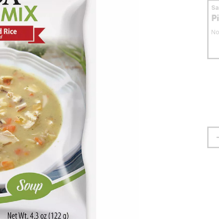
S
P
No