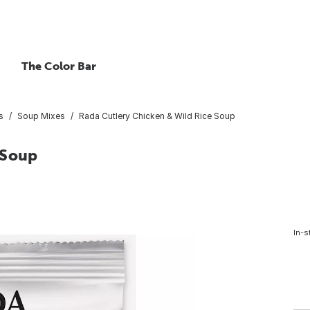
The Color Bar
s
Soup Mixes
Rada Cutlery Chicken & Wild Rice Soup
 Soup
In-s