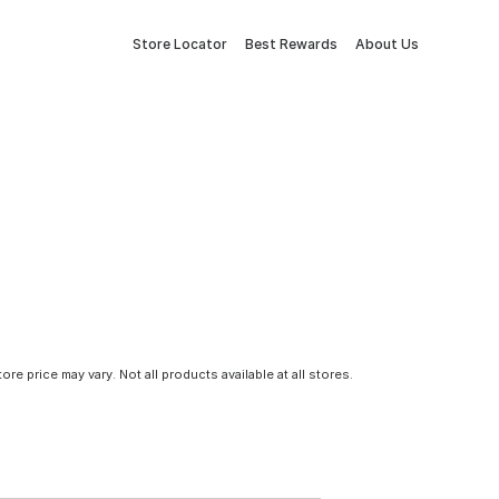
Store Locator
Best Rewards
About Us
tore price may vary. Not all products available at all stores.