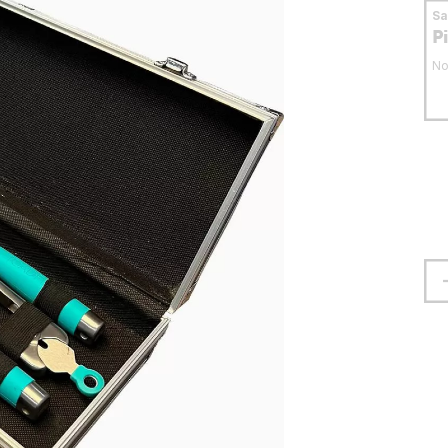
S
P
No