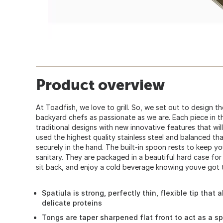
Product overview
At Toadfish, we love to grill. So, we set out to design t
backyard chefs as passionate as we are. Each piece in thi
traditional designs with new innovative features that wil
used the highest quality stainless steel and balanced tha
securely in the hand. The built-in spoon rests to keep y
sanitary. They are packaged in a beautiful hard case for 
sit back, and enjoy a cold beverage knowing youve got th
Spatiula is strong, perfectly thin, flexible tip that
delicate proteins
Tongs are taper sharpened flat front to act as a s