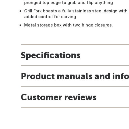
pronged top edge to grab and flip anything
Grill Fork boasts a fully stainless steel design wit
added control for carving
Metal storage box with two hinge closures.
Specifications
Product manuals and inf
Customer reviews