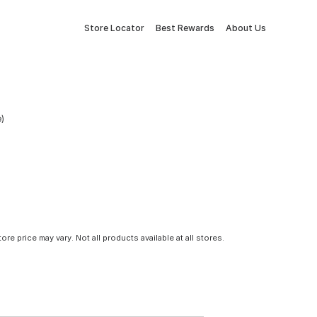
Store Locator
Best Rewards
About Us
e)
tore price may vary. Not all products available at all stores.