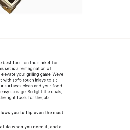
he best tools on the market for
s set is a reimagination of
l elevate your grilling game. Weve
t with soft-touch inlays to sit
our surfaces clean and your food
easy storage. So light the coals,
e right tools for the job.
 allows you to flip even the most
patula when you need it, and a