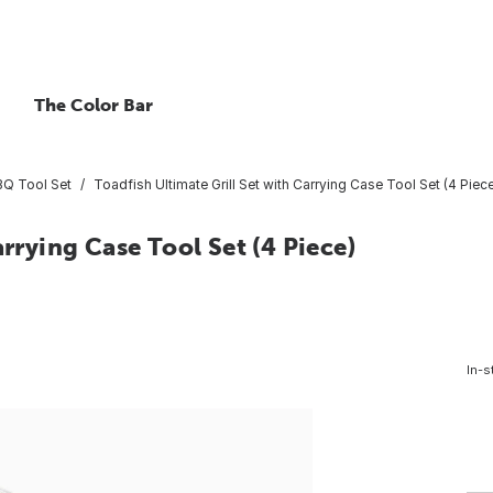
The Color Bar
Q Tool Set
Toadfish Ultimate Grill Set with Carrying Case Tool Set (4 Piec
arrying Case Tool Set (4 Piece)
In-s