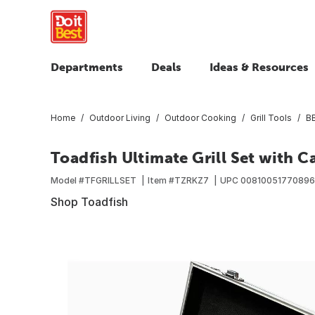
Departments
Deals
Ideas & Resources
Home
Outdoor Living
Outdoor Cooking
Grill Tools
BB
Toadfish Ultimate Grill Set with C
Model #
TFGRILLSET
Item #
TZRKZ7
UPC
00810051770896
Shop Toadfish