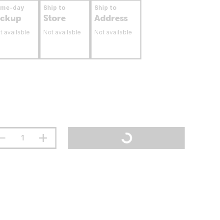
ame-day
Ship to
Ship to
ickup
Store
Address
t available
Not available
Not available