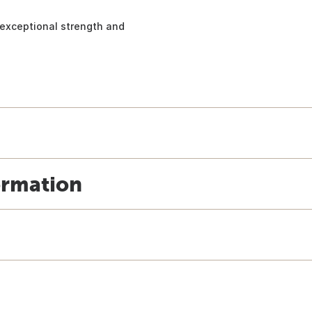
h exceptional strength and
ormation