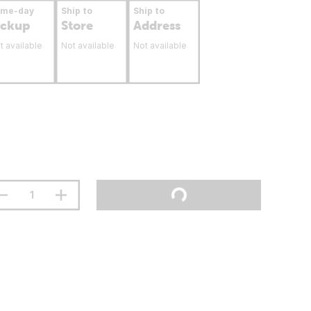
ame-day
Ship to
Ship to
ickup
Store
Address
t available
Not available
Not available