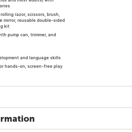
ories
olling razor, scissors, brush,
e mirror, reusable double-sided
g kit
with pump can, trimmer, and
elopment and language skills
 for hands-on, screen-free play
ormation