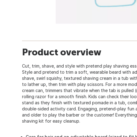
Product overview
Cut, trim, shave, and style with pretend play shaving esse
Style and pretend to trim a soft, wearable beard with adj
shave, swirl squishy, textured shaving cream in a tub wit
to lather up, then trim with play scissors. For a more m
cream can, trimmers that vibrate when the tab is pulled 
rolling razor for a smooth finish. Kids can check their loo
stand as they finish with textured pomade in a tub, comb
double-sided activity card. Engaging, pretend-play fun a
and older to play the barber or the customer! Everything
shaving kit for easy cleanup.
Care for hair and an adjustable beard (sized to fit 