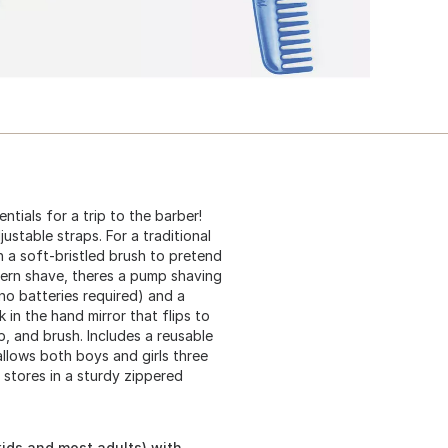
ntials for a trip to the barber!
ustable straps. For a traditional
h a soft-bristled brush to pretend
odern shave, theres a pump shaving
(no batteries required) and a
k in the hand mirror that flips to
, and brush. Includes a reusable
llows both boys and girls three
 stores in a sturdy zippered
kids and most adults) with