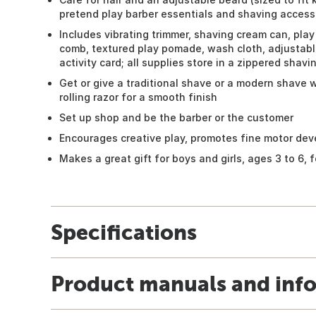
pretend play barber essentials and shaving access
Includes vibrating trimmer, shaving cream can, play r
comb, textured play pomade, wash cloth, adjustabl
activity card; all supplies store in a zippered shavin
Get or give a traditional shave or a modern shave 
rolling razor for a smooth finish
Set up shop and be the barber or the customer
Encourages creative play, promotes fine motor dev
Makes a great gift for boys and girls, ages 3 to 6,
Specifications
Product manuals and inf