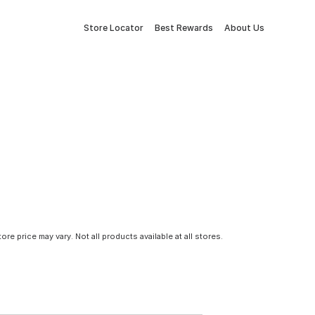
Store Locator
Best Rewards
About Us
tore price may vary. Not all products available at all stores.