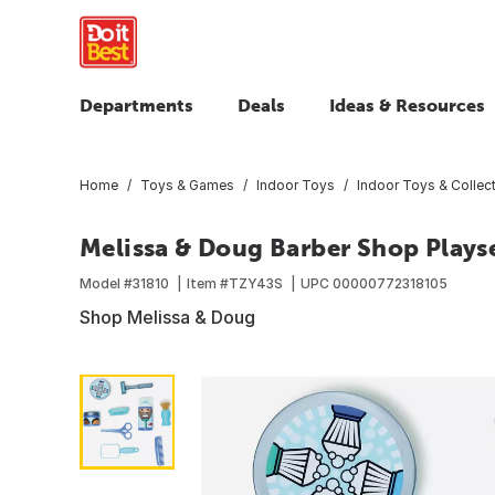
Departments
Deals
Ideas & Resources
Home
Toys & Games
Indoor Toys
Indoor Toys & Collect
Melissa & Doug Barber Shop Plays
Model #
31810
Item #
TZY43S
UPC
00000772318105
Shop Melissa & Doug