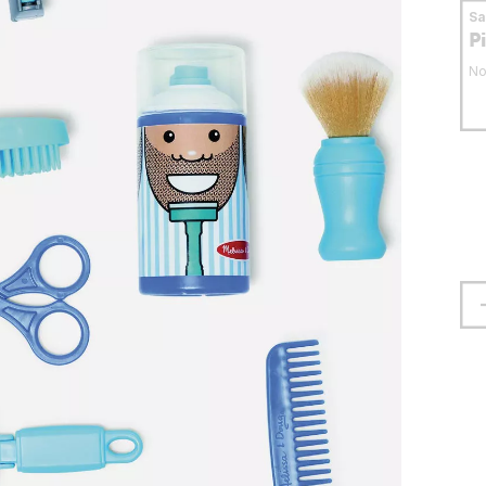
S
P
No