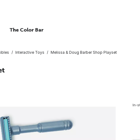
The Color Bar
ibles
Interactive Toys
Melissa & Doug Barber Shop Playset
et
In-s