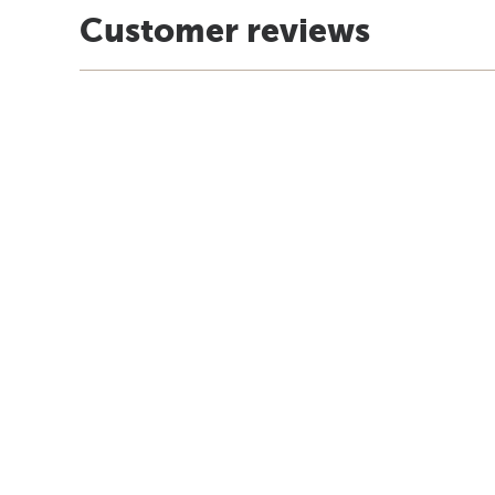
Customer reviews