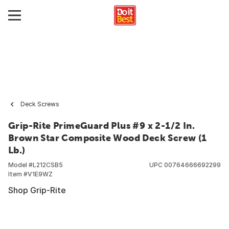
Deck Screws
Grip-Rite PrimeGuard Plus #9 x 2-1/2 In.
Brown Star Composite Wood Deck Screw (1
Lb.)
Model #
L212CSB5
UPC
00764666692299
Item #
V1E9WZ
Shop Grip-Rite