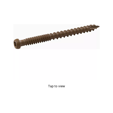
Tap to view