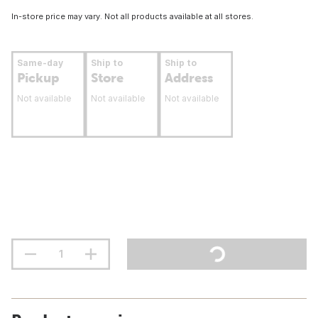
In-store price may vary. Not all products available at all stores.
Same-day
Ship to
Ship to
Pickup
Store
Address
Not available
Not available
Not available