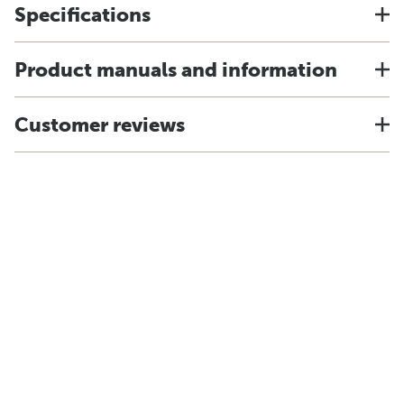
Specifications
Product manuals and information
Customer reviews