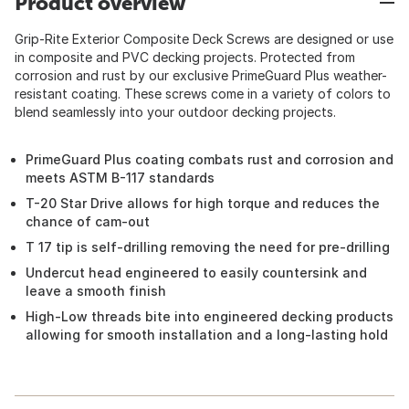
Product overview
Grip-Rite Exterior Composite Deck Screws are designed or use
in composite and PVC decking projects. Protected from
corrosion and rust by our exclusive PrimeGuard Plus weather-
resistant coating. These screws come in a variety of colors to
blend seamlessly into your outdoor decking projects.
PrimeGuard Plus coating combats rust and corrosion and
meets ASTM B-117 standards
T-20 Star Drive allows for high torque and reduces the
chance of cam-out
T 17 tip is self-drilling removing the need for pre-drilling
Undercut head engineered to easily countersink and
leave a smooth finish
High-Low threads bite into engineered decking products
allowing for smooth installation and a long-lasting hold