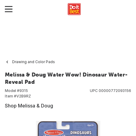
Drawing and Color Pads
Melissa & Doug Water Wow! Dinosaur Water-
Reveal Pad
Model #
9315
UPC
00000772093156
Item #
V2B9RZ
Shop Melissa & Doug