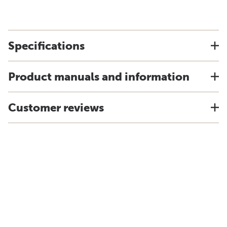
Specifications
Product manuals and information
Customer reviews