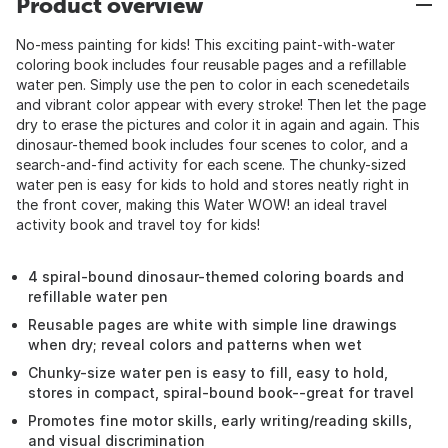
Product overview
No-mess painting for kids! This exciting paint-with-water
coloring book includes four reusable pages and a refillable
water pen. Simply use the pen to color in each scenedetails
and vibrant color appear with every stroke! Then let the page
dry to erase the pictures and color it in again and again. This
dinosaur-themed book includes four scenes to color, and a
search-and-find activity for each scene. The chunky-sized
water pen is easy for kids to hold and stores neatly right in
the front cover, making this Water WOW! an ideal travel
activity book and travel toy for kids!
4 spiral-bound dinosaur-themed coloring boards and
refillable water pen
Reusable pages are white with simple line drawings
when dry; reveal colors and patterns when wet
Chunky-size water pen is easy to fill, easy to hold,
stores in compact, spiral-bound book--great for travel
Promotes fine motor skills, early writing/reading skills,
and visual discrimination