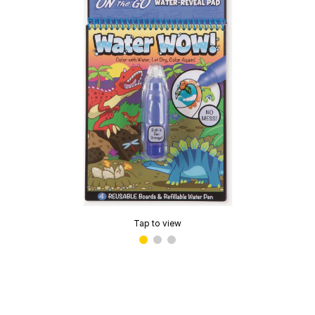
Tap to view