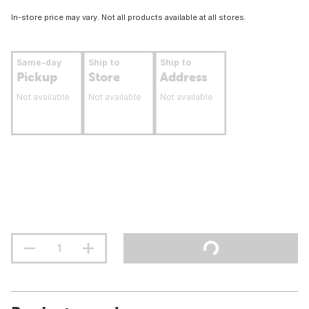
In-store price may vary. Not all products available at all stores.
Same-day
Ship to
Ship to
Pickup
Store
Address
Not available
Not available
Not available