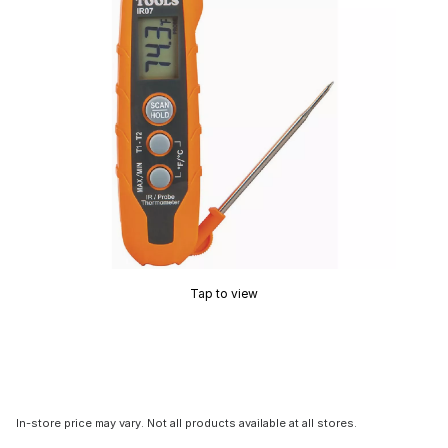
Tap to view
In-store price may vary. Not all products available at all stores.