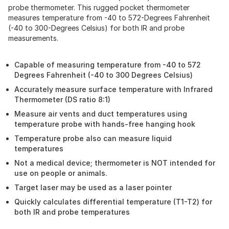
probe thermometer. This rugged pocket thermometer
measures temperature from -40 to 572-Degrees Fahrenheit
(-40 to 300-Degrees Celsius) for both IR and probe
measurements.
Capable of measuring temperature from -40 to 572
Degrees Fahrenheit (-40 to 300 Degrees Celsius)
Accurately measure surface temperature with Infrared
Thermometer (DS ratio 8:1)
Measure air vents and duct temperatures using
temperature probe with hands-free hanging hook
Temperature probe also can measure liquid
temperatures
Not a medical device; thermometer is NOT intended for
use on people or animals.
Target laser may be used as a laser pointer
Quickly calculates differential temperature (T1-T2) for
both IR and probe temperatures