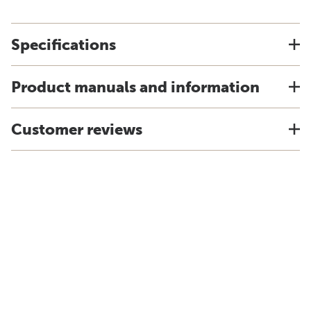
Specifications
Product manuals and information
Customer reviews