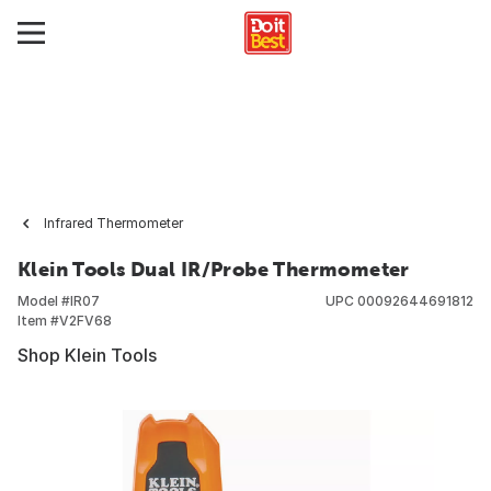
Infrared Thermometer
Klein Tools Dual IR/Probe Thermometer
Model #
IR07
UPC
00092644691812
Item #
V2FV68
Shop Klein Tools