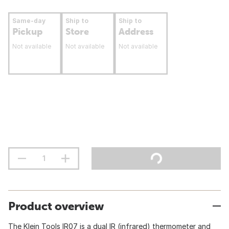
Same-day
Ship to
Ship to
Pickup
Store
Address
Not available
Not available
Not available
Product overview
The Klein Tools IR07 is a dual IR (infrared) thermometer and