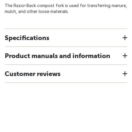
The Razor-Back compost fork is used for transferring manure,
mulch, and other loose materials.
Specifications
Product manuals and information
Customer reviews