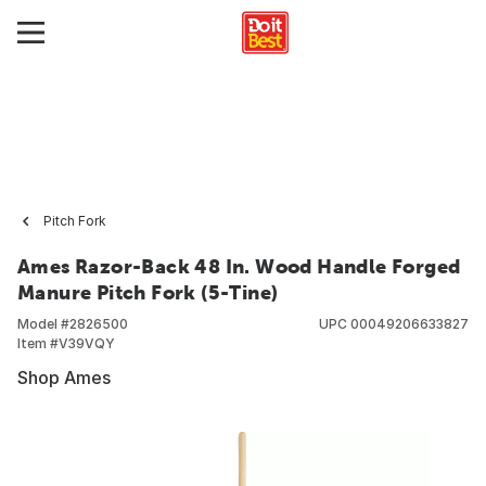
Pitch Fork
Ames Razor-Back 48 In. Wood Handle Forged
Manure Pitch Fork (5-Tine)
Model #
2826500
UPC
00049206633827
Item #
V39VQY
Shop Ames