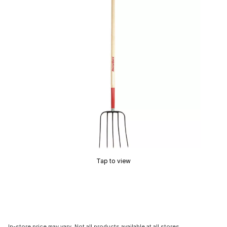
Tap to view
In-store price may vary. Not all products available at all stores.