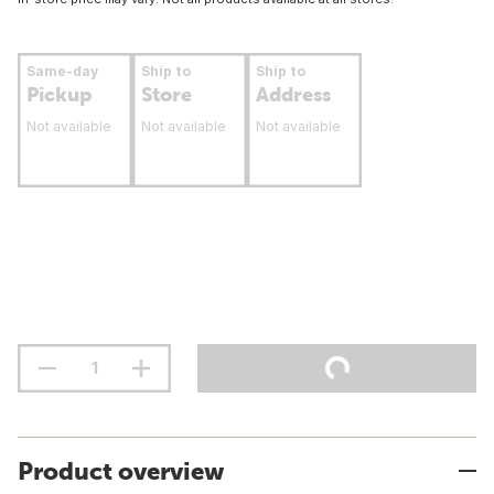
Same-day
Ship to
Ship to
Pickup
Store
Address
Not available
Not available
Not available
Product overview