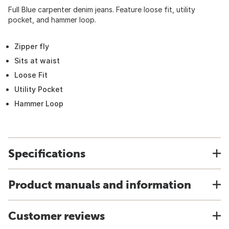
Full Blue carpenter denim jeans. Feature loose fit, utility
pocket, and hammer loop.
Zipper fly
Sits at waist
Loose Fit
Utility Pocket
Hammer Loop
Specifications
Product manuals and information
Customer reviews