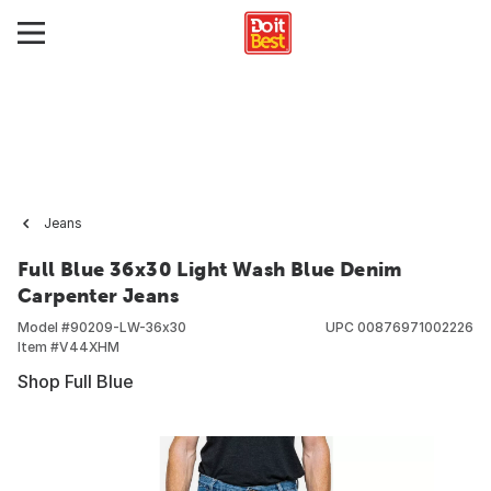
Jeans
Full Blue 36x30 Light Wash Blue Denim
Carpenter Jeans
Model #
90209-LW-36x30
UPC
00876971002226
Item #
V44XHM
Shop Full Blue