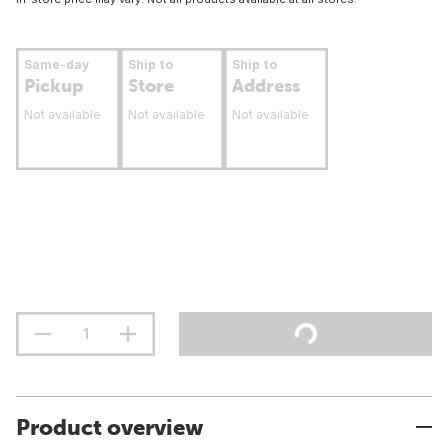
Same-day
Ship to
Ship to
Pickup
Store
Address
Not available
Not available
Not available
Product overview