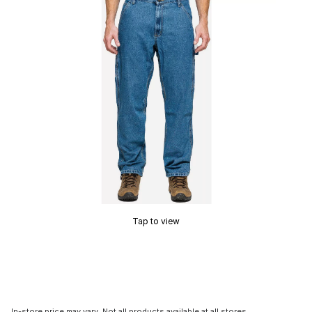
Tap to view
In-store price may vary. Not all products available at all stores.