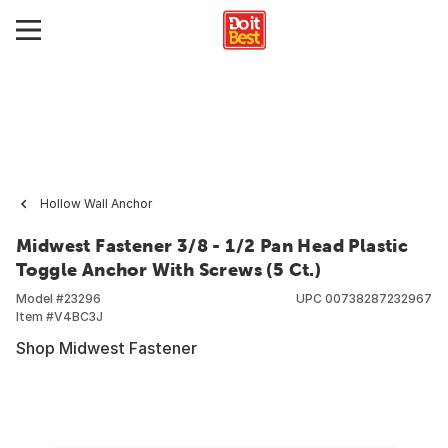
Hollow Wall Anchor
Midwest Fastener 3/8 - 1/2 Pan Head Plastic
Toggle Anchor With Screws (5 Ct.)
Model #
23296
UPC
00738287232967
Item #
V4BC3J
Shop Midwest Fastener