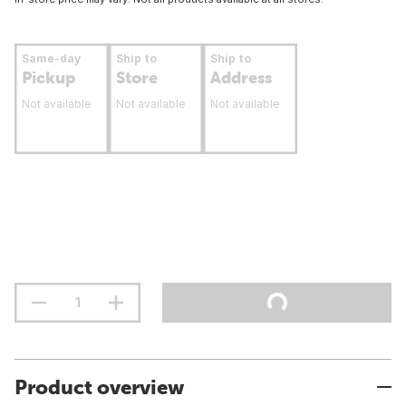
Same-day
Ship to
Ship to
Pickup
Store
Address
Not available
Not available
Not available
Product overview