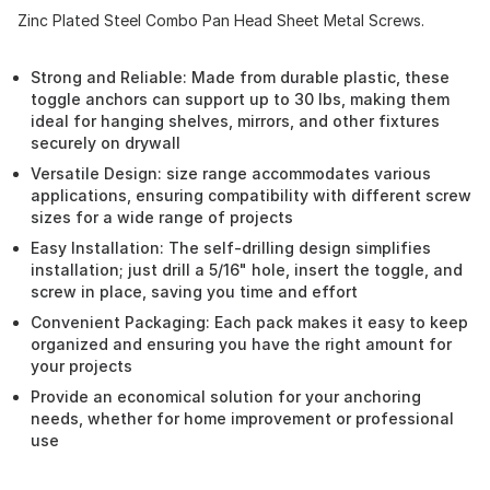
Zinc Plated Steel Combo Pan Head Sheet Metal Screws.
Strong and Reliable: Made from durable plastic, these
toggle anchors can support up to 30 lbs, making them
ideal for hanging shelves, mirrors, and other fixtures
securely on drywall
Versatile Design: size range accommodates various
applications, ensuring compatibility with different screw
sizes for a wide range of projects
Easy Installation: The self-drilling design simplifies
installation; just drill a 5/16" hole, insert the toggle, and
screw in place, saving you time and effort
Convenient Packaging: Each pack makes it easy to keep
organized and ensuring you have the right amount for
your projects
Provide an economical solution for your anchoring
needs, whether for home improvement or professional
use