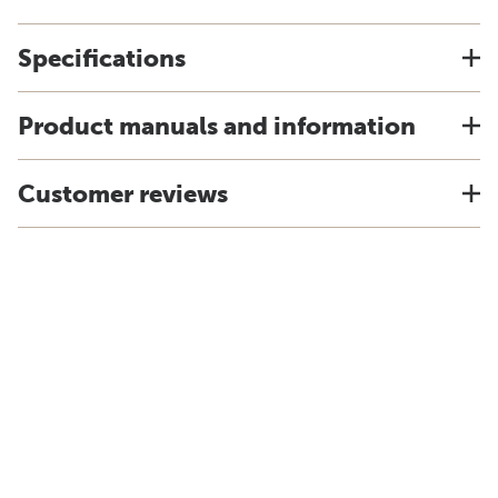
Specifications
Product manuals and information
Customer reviews