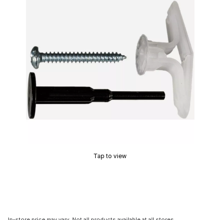
Tap to view
In-store price may vary. Not all products available at all stores.