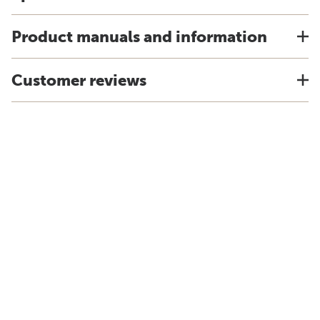
Product manuals and information
Customer reviews