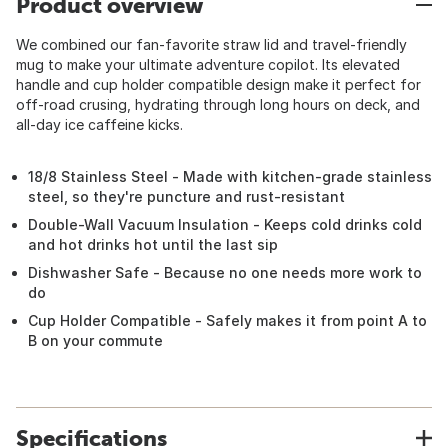
Product overview
We combined our fan-favorite straw lid and travel-friendly
mug to make your ultimate adventure copilot. Its elevated
handle and cup holder compatible design make it perfect for
off-road crusing, hydrating through long hours on deck, and
all-day ice caffeine kicks.
18/8 Stainless Steel - Made with kitchen-grade stainless
steel, so they're puncture and rust-resistant
Double-Wall Vacuum Insulation - Keeps cold drinks cold
and hot drinks hot until the last sip
Dishwasher Safe - Because no one needs more work to
do
Cup Holder Compatible - Safely makes it from point A to
B on your commute
Specifications