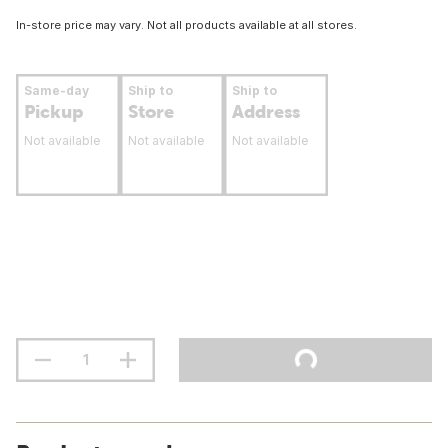
In-store price may vary. Not all products available at all stores.
Same-day
Ship to
Ship to
Pickup
Store
Address
Not available
Not available
Not available