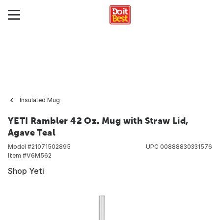
Insulated Mug
YETI Rambler 42 Oz. Mug with Straw Lid,
Agave Teal
Model #
21071502895
UPC
00888830331576
Item #
V6M562
Shop Yeti