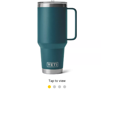
Tap to view