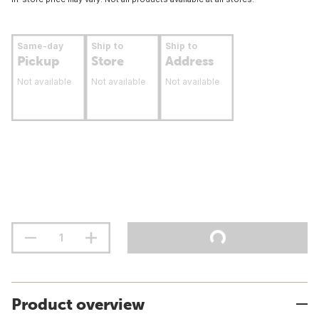
Same-day
Ship to
Ship to
Pickup
Store
Address
Not available
Not available
Not available
Product overview