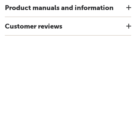
Product manuals and information
Customer reviews