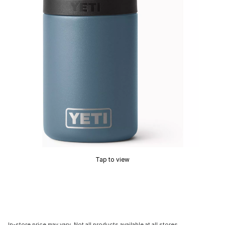
Tap to view
In-store price may vary. Not all products available at all stores.