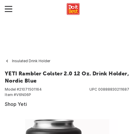
Insulated Drink Holder
YETI Rambler Colster 2.0 12 Oz. Drink Holder,
Nordic Blue
Model #
21071501164
UPC
00888830211687
Item #
V6N06P
Shop Yeti