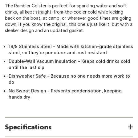
The Rambler Colster is perfect for sparkling water and soft
drinks, all kept straight-from-the-cooler cold while kicking
back on the boat, at camp, or wherever good times are going
down. If you know the original, this one's just like it, but with a
sleeker design and an updated gasket.
18/8 Stainless Steel - Made with kitchen-grade stainless
steel, so they're puncture-and-rust resistant
Double-Wall Vacuum Insulation - Keeps cold drinks cold
until the last sip
Dishwasher Safe - Because no one needs more work to
do
No Sweat Design - Prevents condensation, keeping
hands dry
Specifications