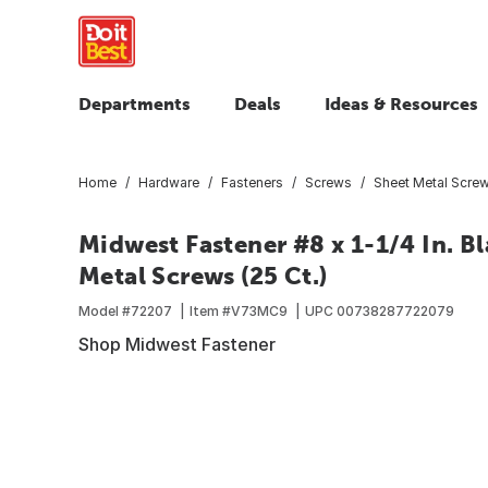
Departments
Deals
Ideas & Resources
Home
Hardware
Fasteners
Screws
Sheet Metal Scre
Midwest Fastener #8 x 1-1/4 In. Bl
Metal Screws (25 Ct.)
Model #
72207
Item #
V73MC9
UPC
00738287722079
Shop Midwest Fastener