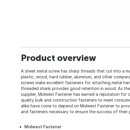
Product overview
A sheet metal screw has sharp threads that cut into a ma
plastic, wood, hard rubber, aluminum, and other compar
screws make excellent fasteners for attaching metal ha
threaded shank provides good retention in wood. As the
supplier, Midwest Fastener has earned a reputation for d
quality bulk and construction fasteners to meet consum
alike have come to depend on Midwest Fastener to provid
and fasteners necessary to ensure the success of their 
Midwest Fastener