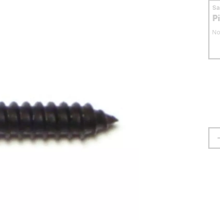
S
P
No