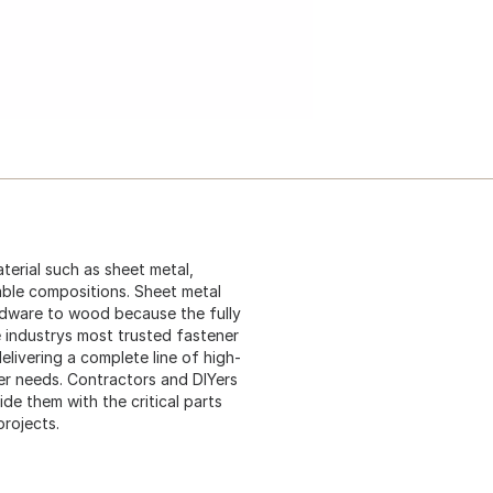
terial such as sheet metal,
able compositions. Sheet metal
rdware to wood because the fully
 industrys most trusted fastener
elivering a complete line of high-
er needs. Contractors and DIYers
e them with the critical parts
projects.