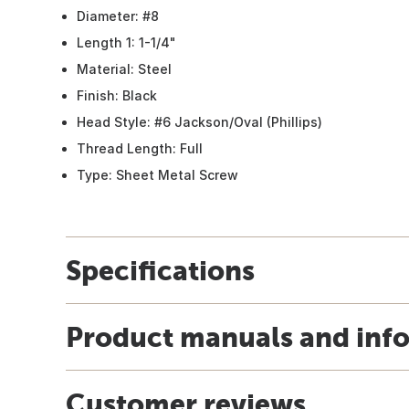
Diameter: #8
Length 1: 1-1/4"
Material: Steel
Finish: Black
Head Style: #6 Jackson/Oval (Phillips)
Thread Length: Full
Type: Sheet Metal Screw
Specifications
Product manuals and inf
Customer reviews