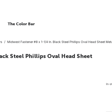
The Color Bar
ws
Midwest Fastener #8 x 1-1/4 In. Black Steel Phillips Oval Head Sheet Meta
ack Steel Phillips Oval Head Sheet
In-s