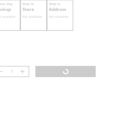
ame-day
Ship to
Ship to
ickup
Store
Address
t available
Not available
Not available