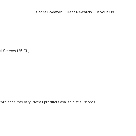
Store Locator
Best Rewards
About Us
l Screws (25 Ct.)
tore price may vary. Not all products available at all stores.