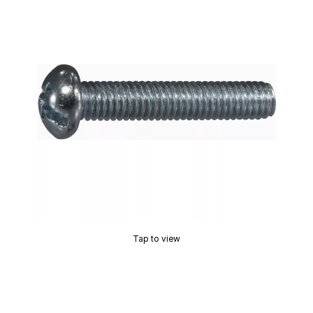
Tap to view