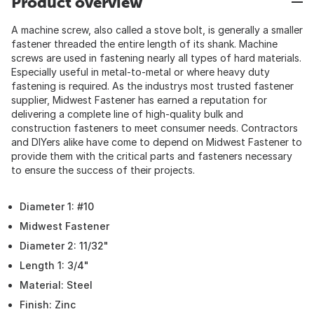
Product overview
A machine screw, also called a stove bolt, is generally a smaller
fastener threaded the entire length of its shank. Machine
screws are used in fastening nearly all types of hard materials.
Especially useful in metal-to-metal or where heavy duty
fastening is required. As the industrys most trusted fastener
supplier, Midwest Fastener has earned a reputation for
delivering a complete line of high-quality bulk and
construction fasteners to meet consumer needs. Contractors
and DIYers alike have come to depend on Midwest Fastener to
provide them with the critical parts and fasteners necessary
to ensure the success of their projects.
Diameter 1: #10
Midwest Fastener
Diameter 2: 11/32"
Length 1: 3/4"
Material: Steel
Finish: Zinc