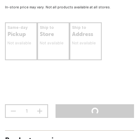
In-store price may vary. Not all products available at all stores.
Same-day
Ship to
Ship to
Pickup
Store
Address
Not available
Not available
Not available