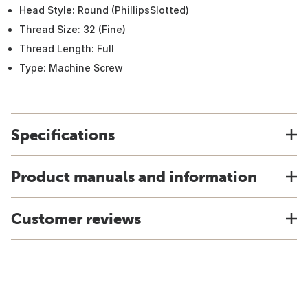
Head Style: Round (PhillipsSlotted)
Thread Size: 32 (Fine)
Thread Length: Full
Type: Machine Screw
Specifications
Product manuals and information
Customer reviews