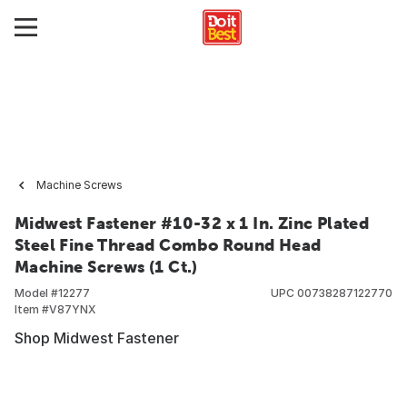
Machine Screws
Midwest Fastener #10-32 x 1 In. Zinc Plated
Steel Fine Thread Combo Round Head
Machine Screws (1 Ct.)
Model #
12277
UPC
00738287122770
Item #
V87YNX
Shop Midwest Fastener