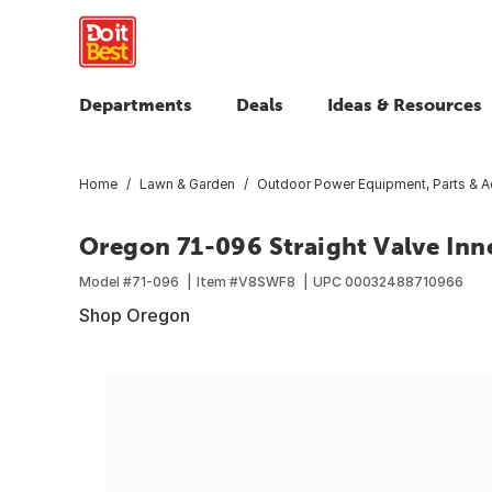
Departments
Deals
Ideas & Resources
Home
Lawn & Garden
Outdoor Power Equipment, Parts & A
Oregon 71-096 Straight Valve Inn
Model #
71-096
Item #
V8SWF8
UPC
00032488710966
Shop Oregon