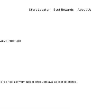
Store Locator
Best Rewards
About Us
Valve Innertube
tore price may vary. Not all products available at all stores.