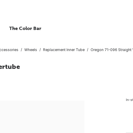
The Color Bar
ccessories
Wheels
Replacement Inner Tube
Oregon 71-096 Straight 
ertube
In-s