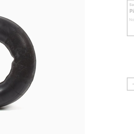
S
P
No