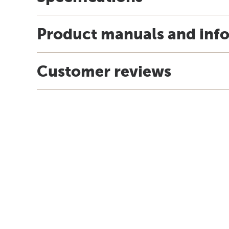
Product manuals and inf
Customer reviews