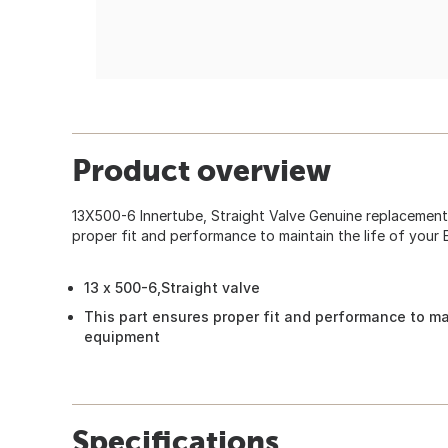
Product overview
13X500-6 Innertube, Straight Valve Genuine replacement
proper fit and performance to maintain the life of your
13 x 500-6,Straight valve
This part ensures proper fit and performance to mai
equipment
Specifications