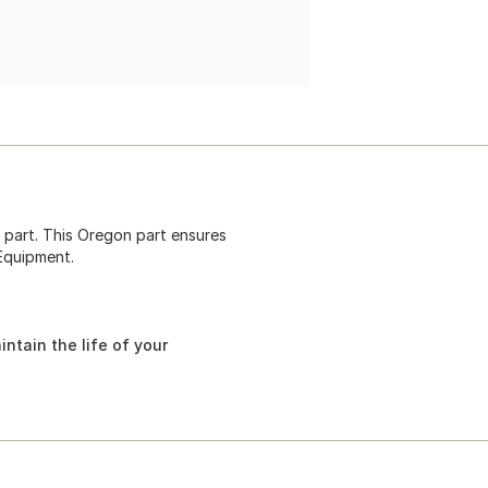
 part. This Oregon part ensures
 Equipment.
ntain the life of your