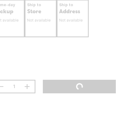
ame-day
Ship to
Ship to
ickup
Store
Address
t available
Not available
Not available