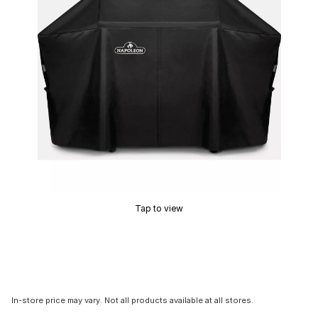
Tap to view
In-store price may vary. Not all products available at all stores.