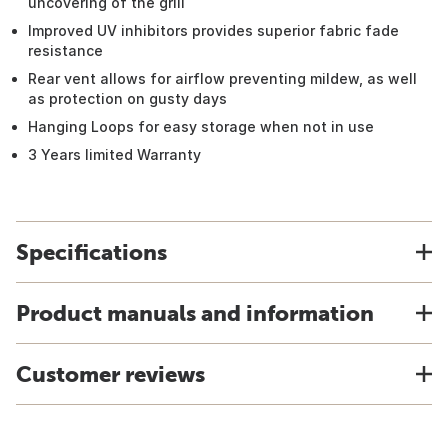
uncovering of the grill
Improved UV inhibitors provides superior fabric fade
resistance
Rear vent allows for airflow preventing mildew, as well
as protection on gusty days
Hanging Loops for easy storage when not in use
3 Years limited Warranty
Specifications
Product manuals and information
Customer reviews