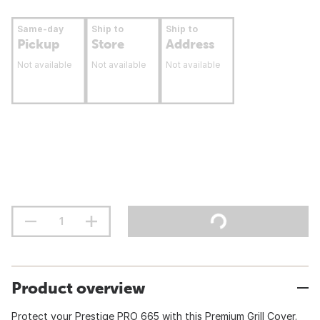
Same-day
Ship to
Ship to
Pickup
Store
Address
Not available
Not available
Not available
Product overview
Protect your Prestige PRO 665 with this Premium Grill Cover.