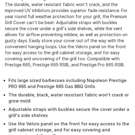
The durable, water resistant fabric won't crack, and the
improved UV inhibitors provides superior fade resistance. For
year round full weather protection for your grill, the Premium
Grill Cover can't be beat. Adjustable straps with buckles
secure the cover under a grill's side shelves, while the vent
allows for airflow preventing mildew, as well as protection on
gusty days. Easily store your cover out of the way with the
convenient hanging loops. Use the Velcro panel on the front
for easy access to the grill cabinet storage, and for easy
covering and uncovering of the grill too. Compatible with
Prestige 665, Prestige 665 RSIB, and Prestige Pro 665 RSIB.
Fits large sized barbecues including Napoleon Prestige
PRO 665 and Prestige 665 Gas BBQ Grills
The durable, black, water resistant fabric won't crack or
grow mold
Adjustable straps with buckles secure the cover under a
grill's side shelves
Use the Velcro panel on the front for easy access to the
grill cabinet storage, and for easy covering and