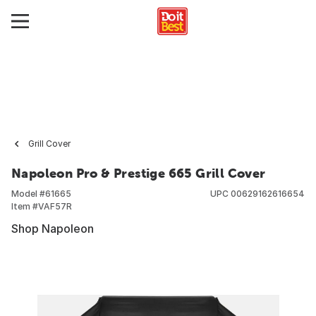
Grill Cover
Napoleon Pro & Prestige 665 Grill Cover
Model #
61665
UPC
00629162616654
Item #
VAF57R
Shop Napoleon