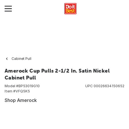
Cabinet Pull
Amerock Cup Pulls 2-1/2 In. Satin Nickel
Cabinet Pull
Model #
BP53019G10
UPC
00026634150652
Item #
VFQ5K5
Shop Amerock