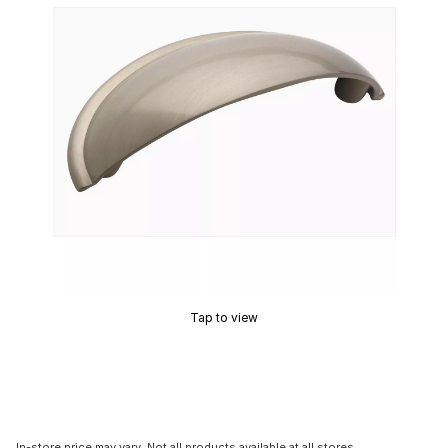
Tap to view
In-store price may vary. Not all products available at all stores.