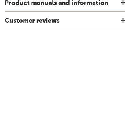
Product manuals and information
Customer reviews