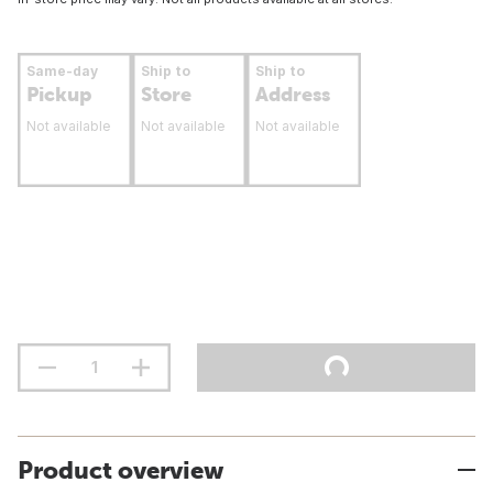
Same-day
Ship to
Ship to
Pickup
Store
Address
Not available
Not available
Not available
Product overview