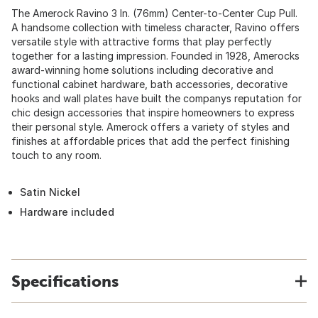
The Amerock Ravino 3 In. (76mm) Center-to-Center Cup Pull.
A handsome collection with timeless character, Ravino offers
versatile style with attractive forms that play perfectly
together for a lasting impression. Founded in 1928, Amerocks
award-winning home solutions including decorative and
functional cabinet hardware, bath accessories, decorative
hooks and wall plates have built the companys reputation for
chic design accessories that inspire homeowners to express
their personal style. Amerock offers a variety of styles and
finishes at affordable prices that add the perfect finishing
touch to any room.
Satin Nickel
Hardware included
Specifications