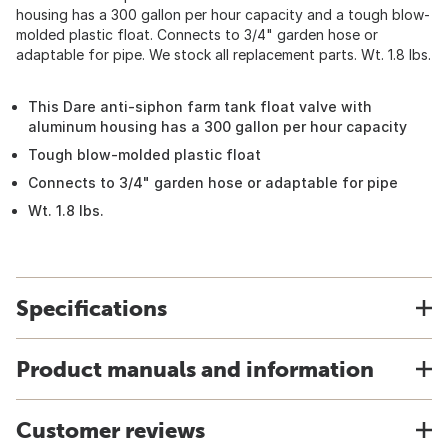
housing has a 300 gallon per hour capacity and a tough blow-
molded plastic float. Connects to 3/4" garden hose or
adaptable for pipe. We stock all replacement parts. Wt. 1.8 lbs.
This Dare anti-siphon farm tank float valve with
aluminum housing has a 300 gallon per hour capacity
Tough blow-molded plastic float
Connects to 3/4" garden hose or adaptable for pipe
Wt. 1.8 lbs.
Specifications
Product manuals and information
Customer reviews