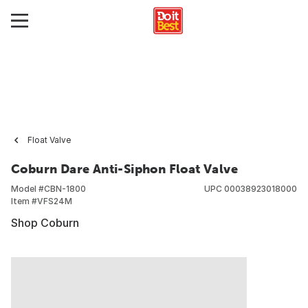
Float Valve
Coburn Dare Anti-Siphon Float Valve
Model #
CBN-1800
UPC
00038923018000
Item #
VFS24M
Shop Coburn