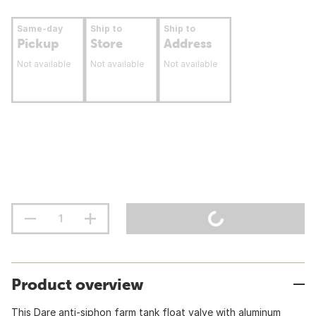
Same-day
Ship to
Ship to
Pickup
Store
Address
Not available
Not available
Not available
Product overview
This Dare anti-siphon farm tank float valve with aluminum