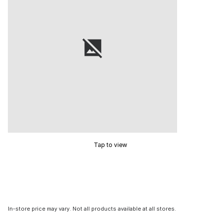
Tap to view
In-store price may vary. Not all products available at all stores.