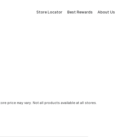
Store Locator
Best Rewards
About Us
tore price may vary. Not all products available at all stores.