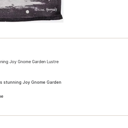
unning Joy Gnome Garden Lustre
his stunning Joy Gnome Garden
me