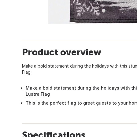
Product overview
Make a bold statement during the holidays with this st
Flag.
Make a bold statement during the holidays with t
Lustre Flag
This is the perfect flag to greet guests to your ho
Specifications