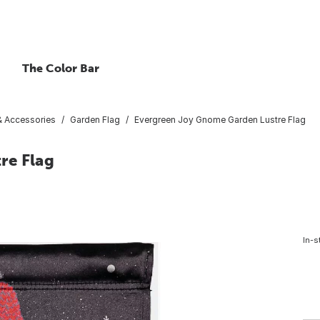
The Color Bar
 & Accessories
Garden Flag
Evergreen Joy Gnome Garden Lustre Flag
re Flag
In-s