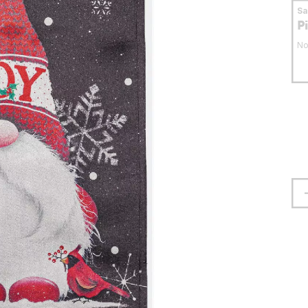
S
P
No