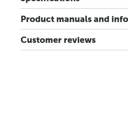
Product manuals and inf
Customer reviews