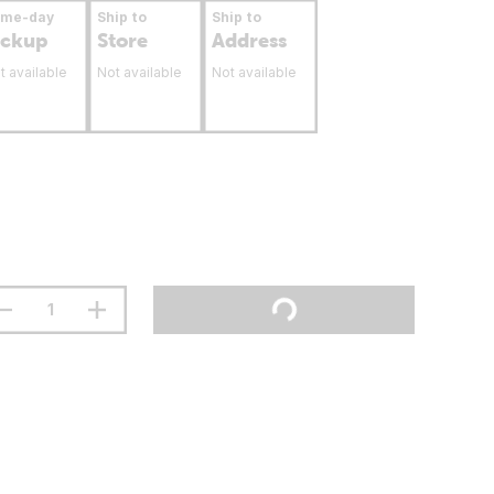
ame-day
Ship to
Ship to
ickup
Store
Address
t available
Not available
Not available