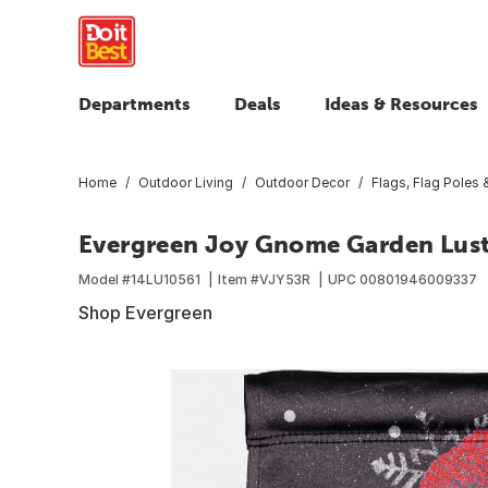
Departments
Deals
Ideas & Resources
Home
Outdoor Living
Outdoor Decor
Flags, Flag Poles
Evergreen Joy Gnome Garden Lust
Model #
14LU10561
Item #
VJY53R
UPC
00801946009337
Shop Evergreen