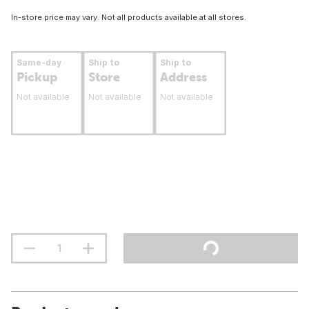
In-store price may vary. Not all products available at all stores.
Same-day
Ship to
Ship to
Pickup
Store
Address
Not available
Not available
Not available