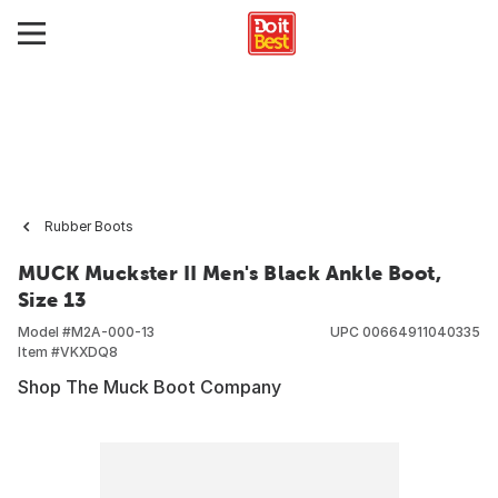
Rubber Boots
MUCK Muckster II Men's Black Ankle Boot,
Size 13
Model #
M2A-000-13
UPC
00664911040335
Item #
VKXDQ8
Shop The Muck Boot Company