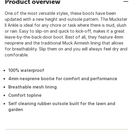
Product overview
One of the most versatile styles, these boots have been
updated with a new height and outsole pattern. The Muckster
II Ankle is ideal for any chore or task where there is mud, slush
or rain. Easy to slip-on and quick to kick-off, makes it a great
leave-by-the-back-door boot. Best of all, they feature 4mm
neoprene and the traditional Muck Airmesh lining that allows
for breathability. Slip them on and you will always feel dry and
comforable.
100% waterproof
4mm neoprene bootie for comfort and performance
Breathable mesh lining
Comfort topline
Self cleaning rubber outsole built for the lawn and
garden