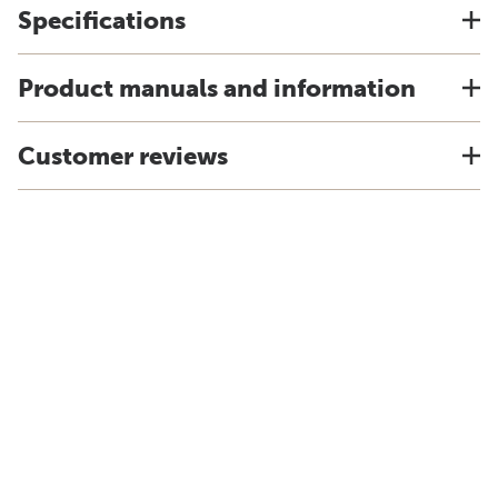
Specifications
Product manuals and information
Customer reviews