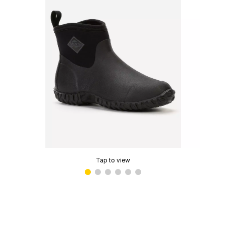
Tap to view