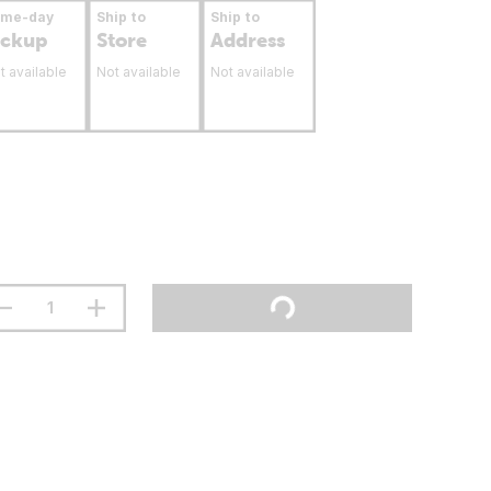
ame-day
Ship to
Ship to
ickup
Store
Address
t available
Not available
Not available