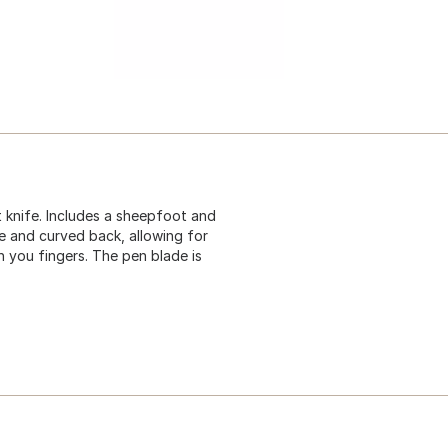
 knife. Includes a sheepfoot and
e and curved back, allowing for
h you fingers. The pen blade is