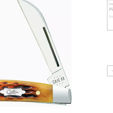
S
P
No