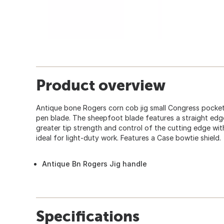
Product overview
Antique bone Rogers corn cob jig small Congress pocket
pen blade. The sheepfoot blade features a straight edg
greater tip strength and control of the cutting edge wit
ideal for light-duty work. Features a Case bowtie shield.
Antique Bn Rogers Jig handle
Specifications