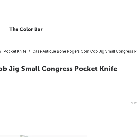
The Color Bar
Pocket Knife
Case Antique Bone Rogers Corn Cob Jig Small Congress P
b Jig Small Congress Pocket Knife
In-s