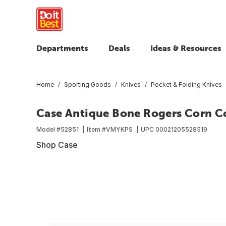
Departments
Deals
Ideas & Resources
Home
Sporting Goods
Knives
Pocket & Folding Knives
Case Antique Bone Rogers Corn Co
Model #
52851
Item #
VMYKPS
UPC
00021205528519
Shop Case