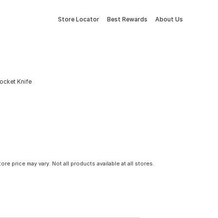
Store Locator
Best Rewards
About Us
ocket Knife
tore price may vary. Not all products available at all stores.