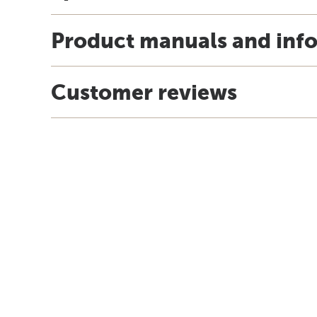
Product manuals and inf
Customer reviews