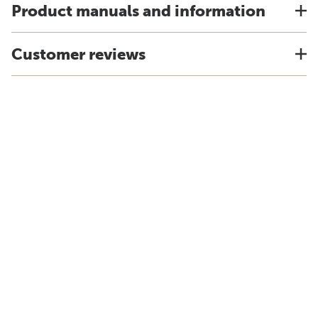
Product manuals and information
Customer reviews