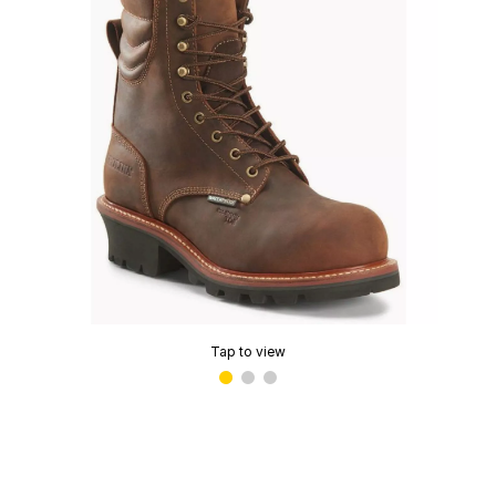
Tap to view