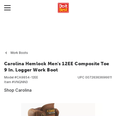
Work Boots
Carolina Hemlock Men's 12EE Composite Toe
9 In. Logger Work Boot
Model #
CA9854-12EE
UPC
00726363696611
Item #
VNQNN3
Shop Carolina