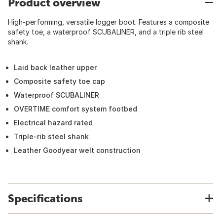
Product overview
High-performing, versatile logger boot. Features a composite
safety toe, a waterproof SCUBALINER, and a triple rib steel
shank.
Laid back leather upper
Composite safety toe cap
Waterproof SCUBALINER
OVERTIME comfort system footbed
Electrical hazard rated
Triple-rib steel shank
Leather Goodyear welt construction
Specifications