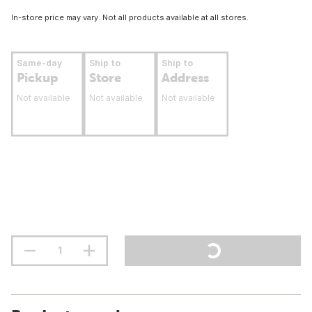
In-store price may vary. Not all products available at all stores.
Same-day
Ship to
Ship to
Pickup
Store
Address
Not available
Not available
Not available