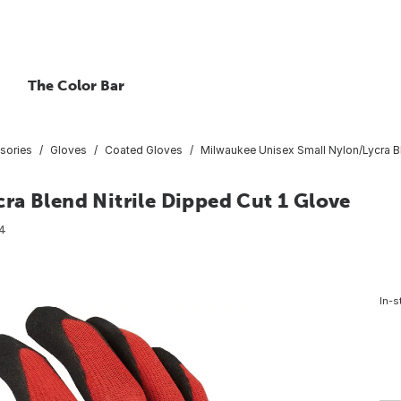
The Color Bar
sories
Gloves
Coated Gloves
Milwaukee Unisex Small Nylon/Lycra Bl
ra Blend Nitrile Dipped Cut 1 Glove
4
In-s