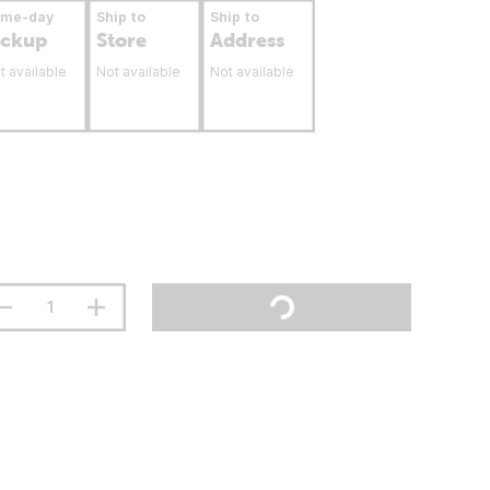
ame-day
Ship to
Ship to
ickup
Store
Address
t available
Not available
Not available