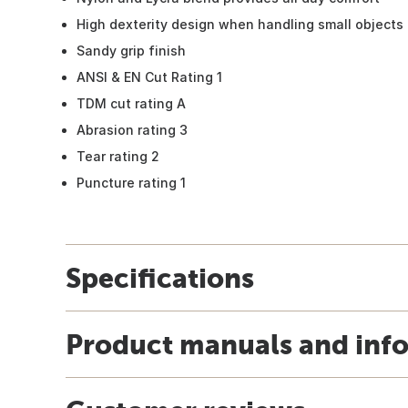
High dexterity design when handling small objects
Sandy grip finish
ANSI & EN Cut Rating 1
TDM cut rating A
Abrasion rating 3
Tear rating 2
Puncture rating 1
Specifications
Product manuals and inf