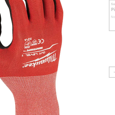
S
P
No