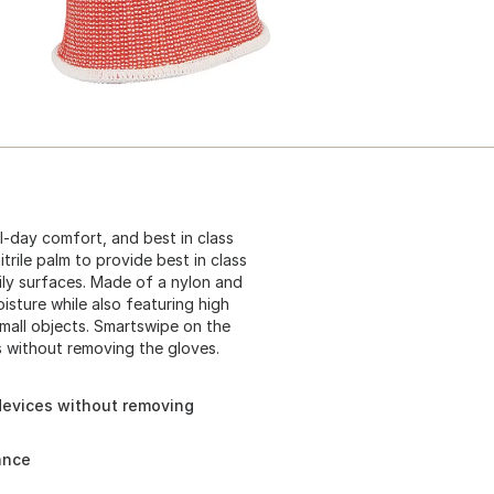
ll-day comfort, and best in class
itrile palm to provide best in class
ily surfaces. Made of a nylon and
sture while also featuring high
small objects. Smartswipe on the
s without removing the gloves.
devices without removing
ance