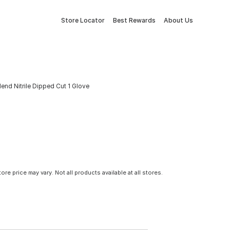
Store Locator
Best Rewards
About Us
end Nitrile Dipped Cut 1 Glove
tore price may vary. Not all products available at all stores.