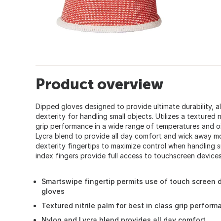
Product overview
Dipped gloves designed to provide ultimate durability, a
dexterity for handling small objects. Utilizes a textured n
grip performance in a wide range of temperatures and o
Lycra blend to provide all day comfort and wick away moi
dexterity fingertips to maximize control when handling 
index fingers provide full access to touchscreen device
Smartswipe fingertip permits use of touch screen 
gloves
Textured nitrile palm for best in class grip perform
Nylon and Lycra blend provides all day comfort