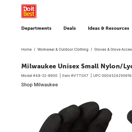
Departments
Deals
Ideas & Resources
Home
Workwear & Outdoor Clothing
Gloves & Glove Acces
Milwaukee Unisex Small Nylon/Lyc
Model #
48-22-8900
Item #
VTT0X7
UPC
0004524250916
Shop Milwaukee