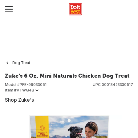
Dog Treat
Zuke's 6 Oz. Mini Naturals Chicken Dog Treat
Model #
PFE-99033051
UPC
00013423330517
Item #
VTWQ4B
Shop Zuke's