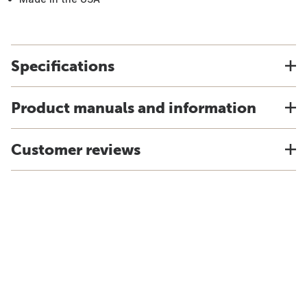
Specifications
Product manuals and information
Customer reviews