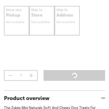
Same-day
Ship to
Ship to
Pickup
Store
Address
Not available
Not available
Not available
Product overview
The Zukes Mini Naturals Soft And Chewy Dog Treats For