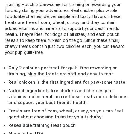
Training Pouch is paw-some for training or rewarding your
furbaby during your adventures. Real chicken plus whole
foods like cherries, deliver simple and tasty flavors. These
treats are free of corn, wheat, or soy, and they contain
added vitamins and minerals to support your best friends
health. Theyre ideal for dogs of all sizes, and each pouch
reseals to keep them fur-esh on the go. Since these small,
chewy treats contain just two calories each, you can reward
your pup guilt-free.
Only 2 calories per treat for guilt-free rewarding or
training, plus the treats are soft and easy to tear
Real chicken is the first ingredient for paw-some taste
Natural ingredients like chicken and cherries plus
vitamins and minerals make these treats extra delicious
and support your best friends health
Treats are free of corn, wheat, or soy, so you can feel
good about choosing them for your furbaby
Resealable training treat pouch
Made in the USA