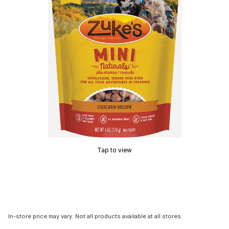
Tap to view
In-store price may vary. Not all products available at all stores.