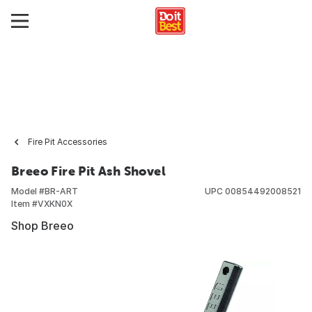
Fire Pit Accessories
Breeo Fire Pit Ash Shovel
Model #
BR-ART
UPC
00854492008521
Item #
VXKN0X
Shop Breeo