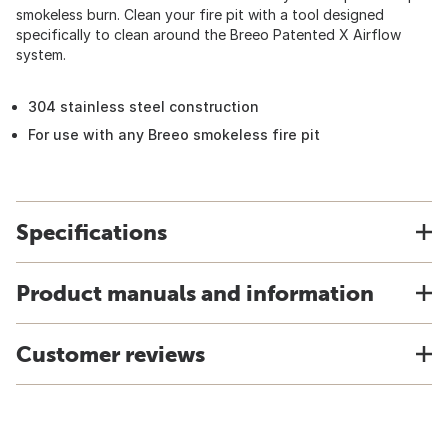
smokeless burn. Clean your fire pit with a tool designed
specifically to clean around the Breeo Patented X Airflow
system.
304 stainless steel construction
For use with any Breeo smokeless fire pit
Specifications
Product manuals and information
Customer reviews