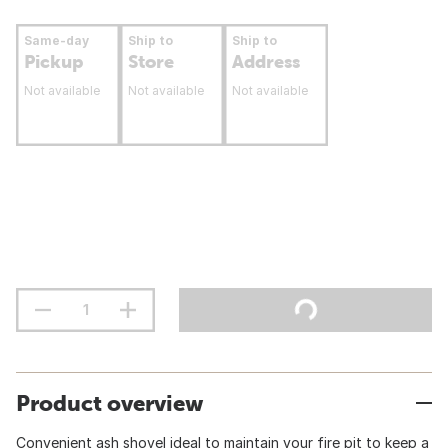
Same-day
Ship to
Ship to
Pickup
Store
Address
Not available
Not available
Not available
Product overview
Convenient ash shovel ideal to maintain your fire pit to keep a