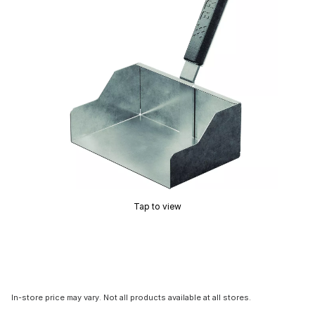
Tap to view
In-store price may vary. Not all products available at all stores.