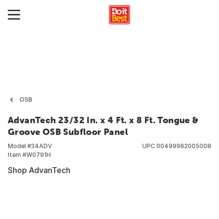
OSB
AdvanTech 23/32 In. x 4 Ft. x 8 Ft. Tongue &
Groove OSB Subfloor Panel
Model #
34ADV
UPC
00499962005008
Item #
W0791H
Shop AdvanTech