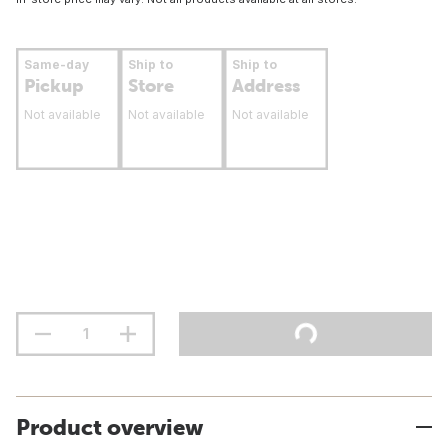
Same-day
Ship to
Ship to
Pickup
Store
Address
Not available
Not available
Not available
Product overview