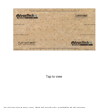
Tap to view
In-store price may vary. Not all products available at all stores.