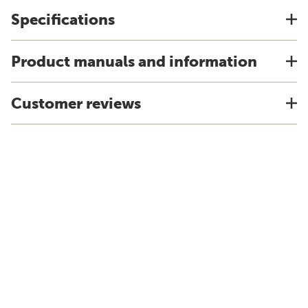
Specifications
Product manuals and information
Customer reviews