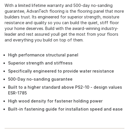
With a limited lifetime warranty and 500-day no-sanding
guarantee, AdvanTech flooring is the flooring panel that more
builders trust. Its engineered for superior strength, moisture
resistance and quality so you can build the quiet, stiff floor
your home deserves. Build with the award-winning industry-
leader and rest assured youll get the most from your floors
and everything you build on top of them.
High performance structural panel
Superior strength and stiffness
Specifically engineered to provide water resistance
500-Day no-sanding guarantee
Built to a higher standard above PS2-10 - design values
ESR-1785
High wood density for fastener holding power
Built-in fastening guide for installation speed and ease