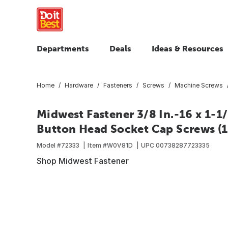
Departments
Deals
Ideas & Resources
Home
Hardware
Fasteners
Screws
Machine Screws
Midwest Fastener 3/8 In.-16 x 1-1/
Button Head Socket Cap Screws (1
Model #
72333
Item #
W0V81D
UPC
00738287723335
Shop Midwest Fastener