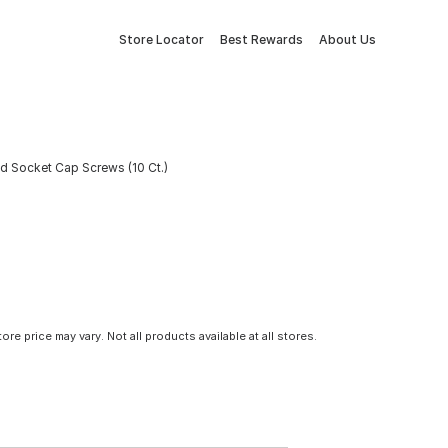
Store Locator
Best Rewards
About Us
ad Socket Cap Screws (10 Ct.)
tore price may vary. Not all products available at all stores.