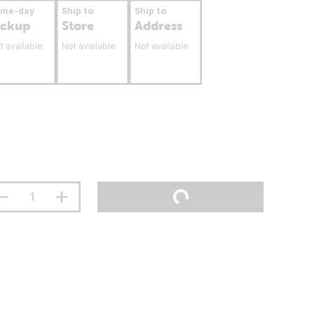
ame-day
Ship to
Ship to
ickup
Store
Address
t available
Not available
Not available