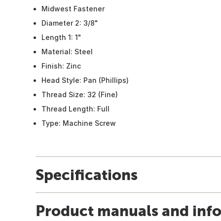
Midwest Fastener
Diameter 2: 3/8"
Length 1: 1"
Material: Steel
Finish: Zinc
Head Style: Pan (Phillips)
Thread Size: 32 (Fine)
Thread Length: Full
Type: Machine Screw
Specifications
Product manuals and inf