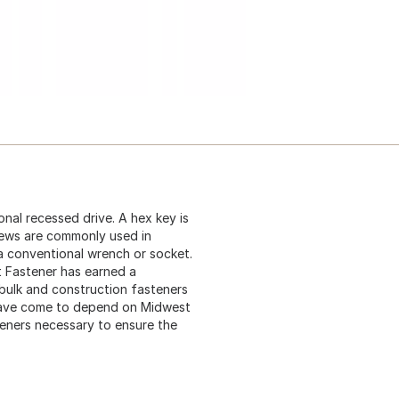
nal recessed drive. A hex key is
rews are commonly used in
 a conventional wrench or socket.
t Fastener has earned a
 bulk and construction fasteners
 have come to depend on Midwest
teners necessary to ensure the