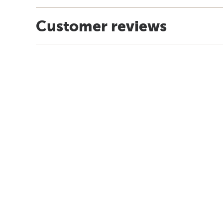
Customer reviews