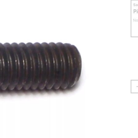
S
P
No