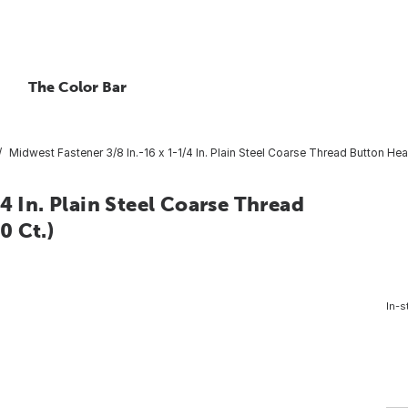
The Color Bar
Midwest Fastener 3/8 In.-16 x 1-1/4 In. Plain Steel Coarse Thread Button He
4 In. Plain Steel Coarse Thread
0 Ct.)
In-s