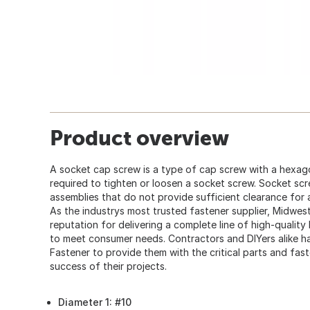
Product overview
A socket cap screw is a type of cap screw with a hexago
required to tighten or loosen a socket screw. Socket sc
assemblies that do not provide sufficient clearance for
As the industrys most trusted fastener supplier, Midwes
reputation for delivering a complete line of high-quality
to meet consumer needs. Contractors and DIYers alike
Fastener to provide them with the critical parts and fas
success of their projects.
Diameter 1: #10