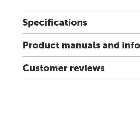
Specifications
Product manuals and inf
Customer reviews