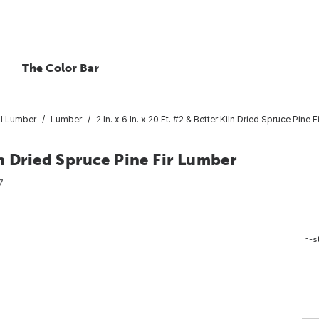
The Color Bar
l Lumber
Lumber
2 In. x 6 In. x 20 Ft. #2 & Better Kiln Dried Spruce Pine 
iln Dried Spruce Pine Fir Lumber
7
In-s