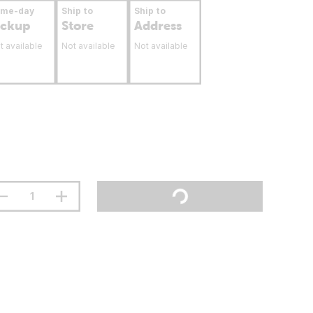
ame-day
Ship to
Ship to
ickup
Store
Address
t available
Not available
Not available