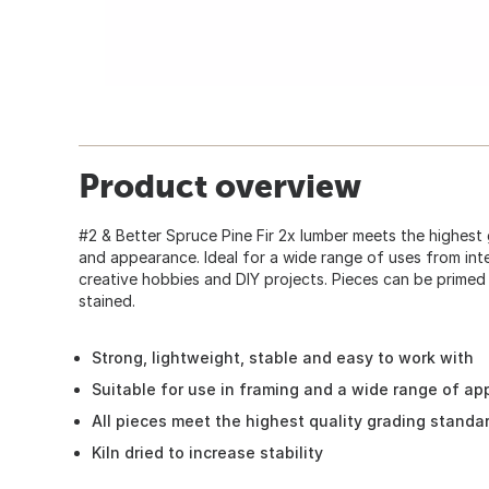
Product overview
#2 & Better Spruce Pine Fir 2x lumber meets the highest
and appearance. Ideal for a wide range of uses from inte
creative hobbies and DIY projects. Pieces can be primed
stained.
Strong, lightweight, stable and easy to work with
Suitable for use in framing and a wide range of ap
All pieces meet the highest quality grading standa
Kiln dried to increase stability