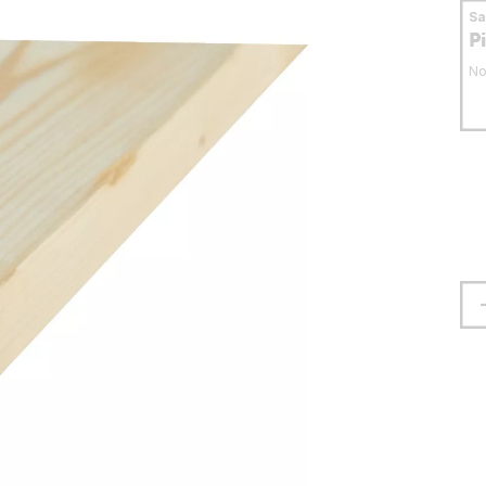
S
P
No