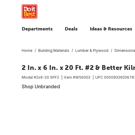
Departments
Deals
Ideas & Resources
Home
Building Materials
Lumber & Plywood
Dimensiona
2 In. x 6 In. x 20 Ft. #2 & Better K
Model #
2x6-20 SPF2
Item #
W56303
UPC
0000932633678
Shop Unbranded