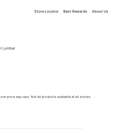
Store Locator
Best Rewards
About Us
Fir Lumber
tore price may vary. Not all products available at all stores.