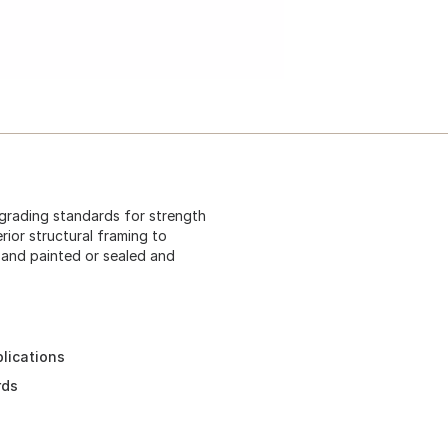
 grading standards for strength
rior structural framing to
 and painted or sealed and
plications
rds