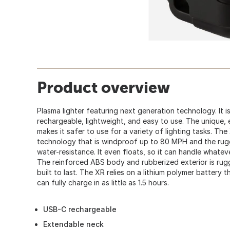
Product overview
Plasma lighter featuring next generation technology. It is
rechargeable, lightweight, and easy to use. The unique, 
makes it safer to use for a variety of lighting tasks. The
technology that is windproof up to 80 MPH and the rugg
water-resistance. It even floats, so it can handle whate
The reinforced ABS body and rubberized exterior is rugge
built to last. The XR relies on a lithium polymer battery
can fully charge in as little as 1.5 hours.
USB-C rechargeable
Extendable neck