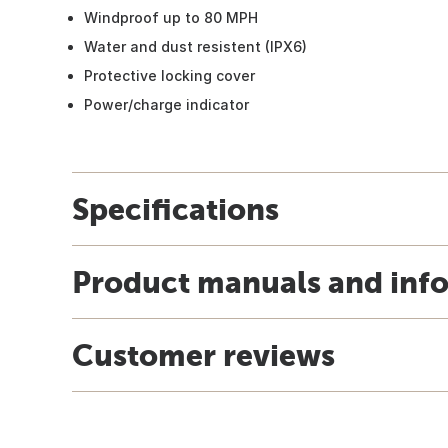
Windproof up to 80 MPH
Water and dust resistent (IPX6)
Protective locking cover
Power/charge indicator
Specifications
Product manuals and inf
Customer reviews