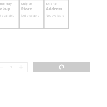
ame-day
Ship to
Ship to
ickup
Store
Address
t available
Not available
Not available