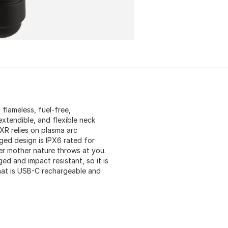
 flameless, fuel-free,
extendible, and flexible neck
 XR relies on plasma arc
ed design is IPX6 rated for
ver mother nature throws at you.
d and impact resistant, so it is
 that is USB-C rechargeable and