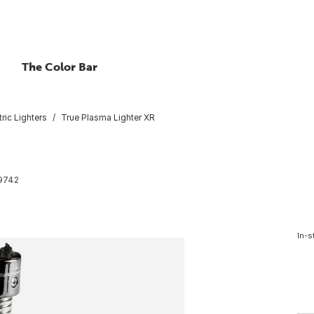
The Color Bar
tric Lighters
True Plasma Lighter XR
9742
In-s