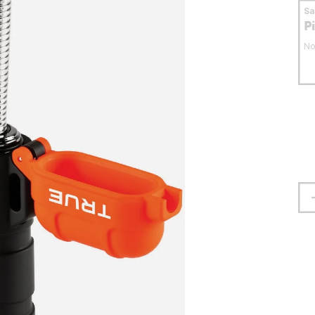
S
P
No