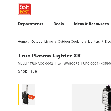
Departments
Deals
Ideas & Resources
Home
Outdoor Living
Outdoor Cooking
Lighters
Elec
True Plasma Lighter XR
Model #
TRU-ACC-0012
Item #
W8CCF5
UPC
0004443591
Shop True