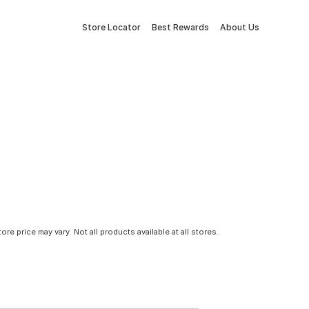
Store Locator
Best Rewards
About Us
tore price may vary. Not all products available at all stores.