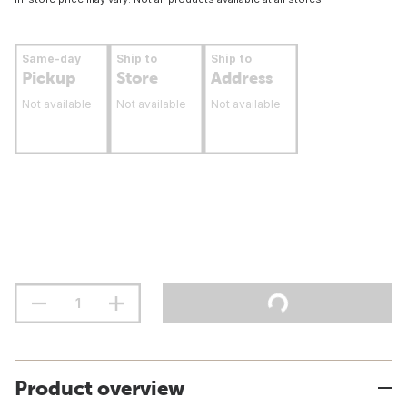
Same-day
Ship to
Ship to
Pickup
Store
Address
Not available
Not available
Not available
Product overview