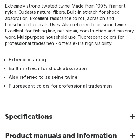
Extremely strong twisted twine. Made from 100% filament
nylon. Outlasts natural fibers. Built-in stretch for shock
absorption. Excellent resistance to rot, abrasion and
household chemicals. Uses: Also referred to as seine twine.
Excellent for fishing line, net repair, construction and masonry
work. Multipurpose household use. Fluorescent colors for
professional tradesmen - offers extra high visibility.
Extremely strong
Built in strech for shock absorption
Also referred to as seine twine
Fluorescent colors for professional tradesmen
Specifications
Product manuals and information