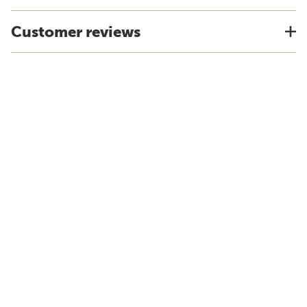
Customer reviews