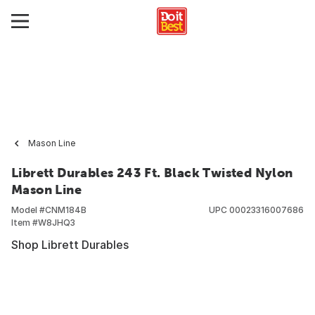
Mason Line
Librett Durables 243 Ft. Black Twisted Nylon
Mason Line
Model #
CNM184B
UPC
00023316007686
Item #
W8JHQ3
Shop Librett Durables