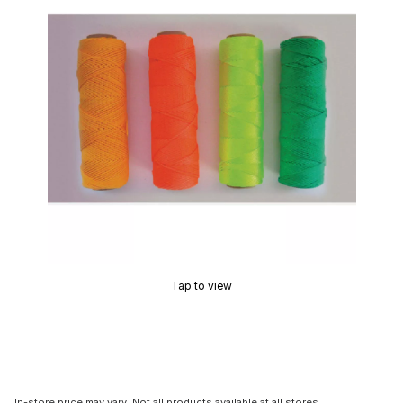
Tap to view
In-store price may vary. Not all products available at all stores.