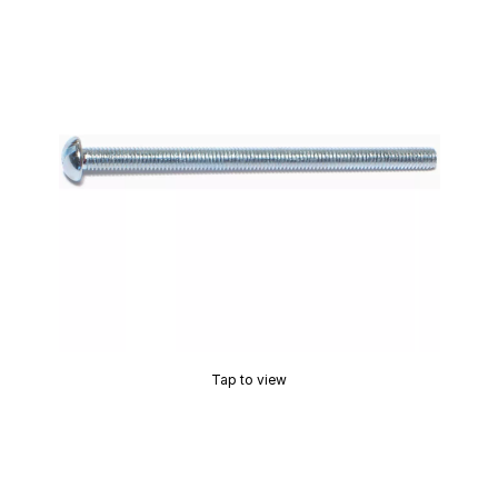
Tap to view