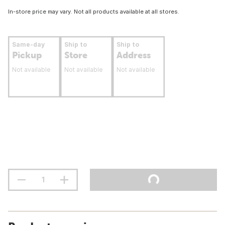
In-store price may vary. Not all products available at all stores.
Same-day
Ship to
Ship to
Pickup
Store
Address
Not available
Not available
Not available