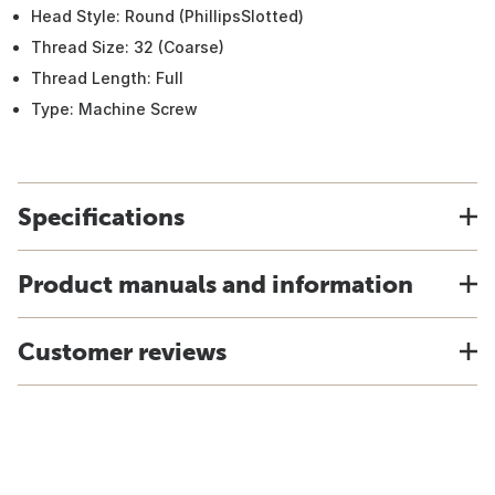
Head Style: Round (PhillipsSlotted)
Thread Size: 32 (Coarse)
Thread Length: Full
Type: Machine Screw
Specifications
Product manuals and information
Customer reviews