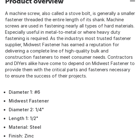
Product overview
A machine screw, also called a stove bolt, is generally a smaller
fastener threaded the entire length of its shank. Machine
screws are used in fastening nearly all types of hard materials.
Especially useful in metal-to-metal or where heavy duty
fastening is required. As the industrys most trusted fastener
supplier, Midwest Fastener has earned a reputation for
delivering a complete line of high-quality bulk and
construction fasteners to meet consumer needs. Contractors
and DIYers alike have come to depend on Midwest Fastener to
provide them with the critical parts and fasteners necessary
to ensure the success of their projects.
Diameter 1: #6
Midwest Fastener
Diameter 2: 1/4"
Length 1: 1/2"
Material: Steel
Finish: Zinc