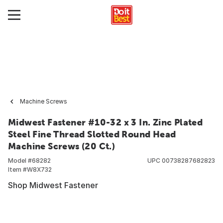
Machine Screws
Midwest Fastener #10-32 x 3 In. Zinc Plated
Steel Fine Thread Slotted Round Head
Machine Screws (20 Ct.)
Model #
68282
UPC
00738287682823
Item #
W8X732
Shop Midwest Fastener