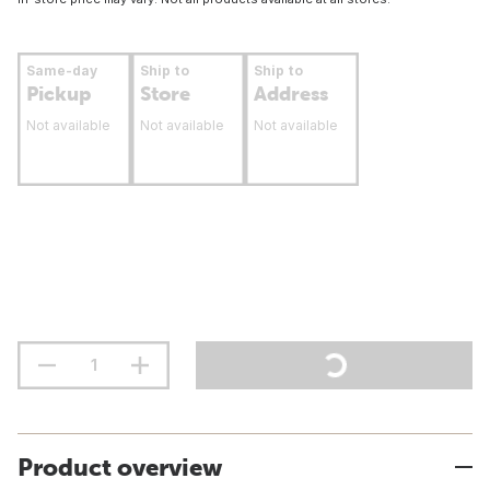
Same-day
Ship to
Ship to
Pickup
Store
Address
Not available
Not available
Not available
Product overview