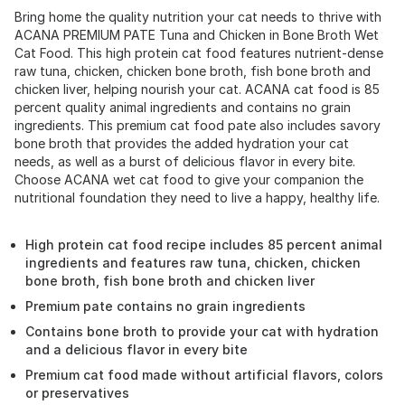
Bring home the quality nutrition your cat needs to thrive with
ACANA PREMIUM PATE Tuna and Chicken in Bone Broth Wet
Cat Food. This high protein cat food features nutrient-dense
raw tuna, chicken, chicken bone broth, fish bone broth and
chicken liver, helping nourish your cat. ACANA cat food is 85
percent quality animal ingredients and contains no grain
ingredients. This premium cat food pate also includes savory
bone broth that provides the added hydration your cat
needs, as well as a burst of delicious flavor in every bite.
Choose ACANA wet cat food to give your companion the
nutritional foundation they need to live a happy, healthy life.
High protein cat food recipe includes 85 percent animal
ingredients and features raw tuna, chicken, chicken
bone broth, fish bone broth and chicken liver
Premium pate contains no grain ingredients
Contains bone broth to provide your cat with hydration
and a delicious flavor in every bite
Premium cat food made without artificial flavors, colors
or preservatives