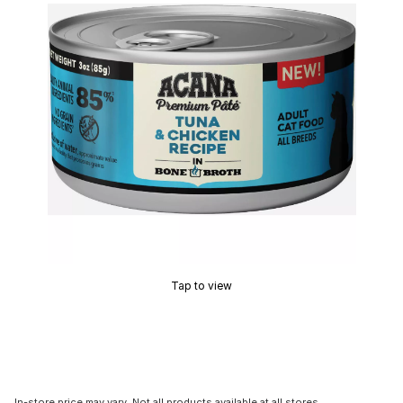
Tap to view
In-store price may vary. Not all products available at all stores.