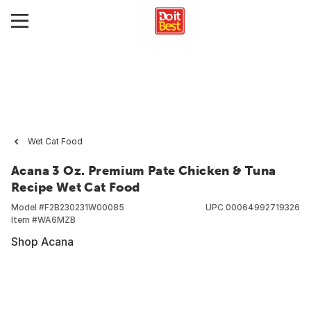
Wet Cat Food
Acana 3 Oz. Premium Pate Chicken & Tuna
Recipe Wet Cat Food
Model #
F2B230231W00085
UPC
00064992719326
Item #
WA6MZB
Shop Acana