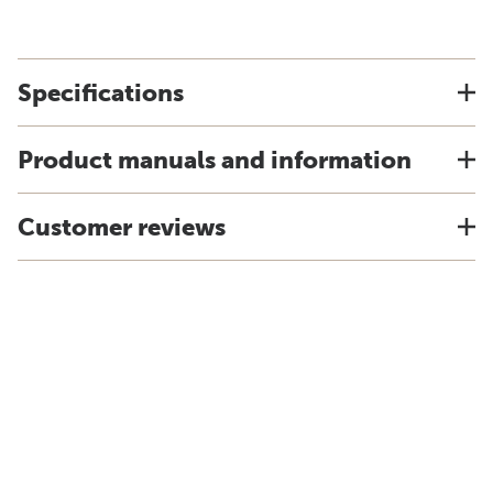
Specifications
Product manuals and information
Customer reviews