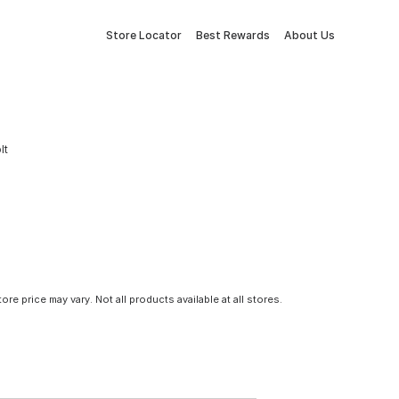
Store Locator
Best Rewards
About Us
lt
tore price may vary. Not all products available at all stores.