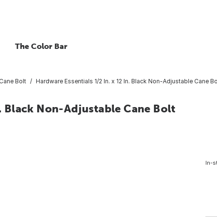
The Color Bar
Cane Bolt
Hardware Essentials 1/2 In. x 12 In. Black Non-Adjustable Cane Bo
n. Black Non-Adjustable Cane Bolt
In-s