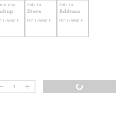
ame-day
Ship to
Ship to
ickup
Store
Address
t available
Not available
Not available