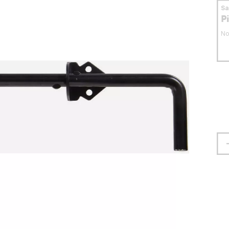
S
P
No