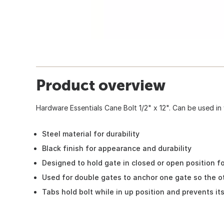
Product overview
Hardware Essentials Cane Bolt 1/2" x 12". Can be used in v
Steel material for durability
Black finish for appearance and durability
Designed to hold gate in closed or open position for
Used for double gates to anchor one gate so the ot
Tabs hold bolt while in up position and prevents it