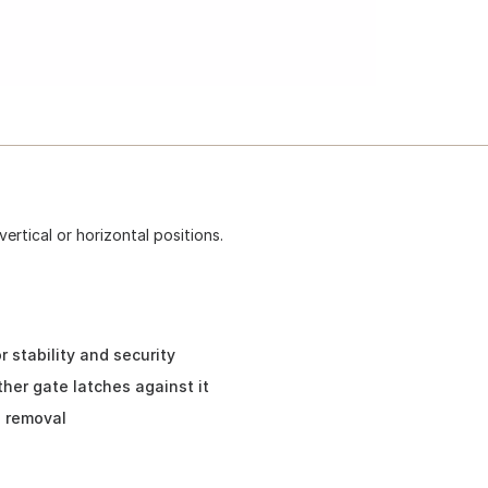
ertical or horizontal positions.
 stability and security
her gate latches against it
s removal