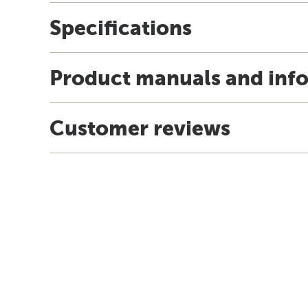
Specifications
Product manuals and inf
Customer reviews