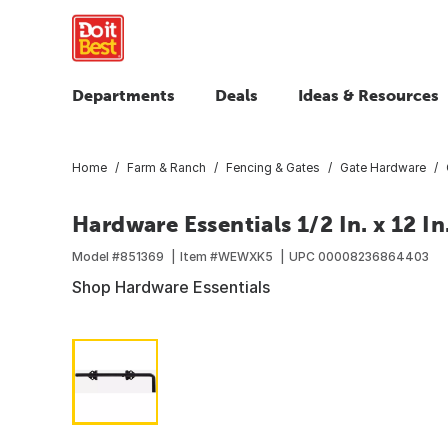
Departments
Deals
Ideas & Resources
Home
Farm & Ranch
Fencing & Gates
Gate Hardware
Hardware Essentials 1/2 In. x 12 I
Model #
851369
Item #
WEWXK5
UPC
00008236864403
Shop Hardware Essentials