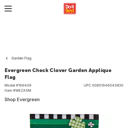
Garden Flag
Evergreen Check Clover Garden Applique
Flag
Model #
169409
UPC
00801946045830
Item #
WEZASM
Shop Evergreen