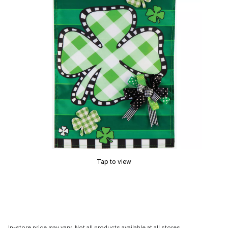
Tap to view
In-store price may vary. Not all products available at all stores.