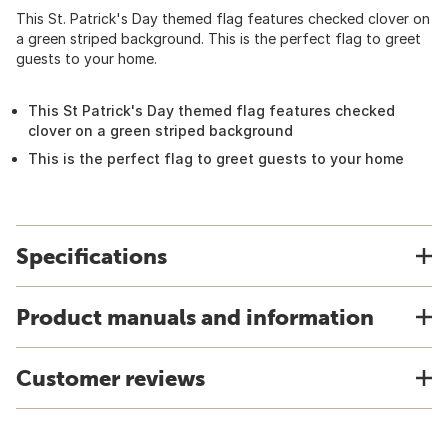
This St. Patrick's Day themed flag features checked clover on
a green striped background. This is the perfect flag to greet
guests to your home.
This St Patrick's Day themed flag features checked
clover on a green striped background
This is the perfect flag to greet guests to your home
Specifications
Product manuals and information
Customer reviews