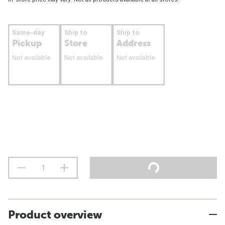
Same-day
Ship to
Ship to
Pickup
Store
Address
Not available
Not available
Not available
Product overview