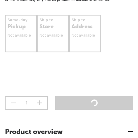
Same-day
Ship to
Ship to
Pickup
Store
Address
Not available
Not available
Not available
Product overview