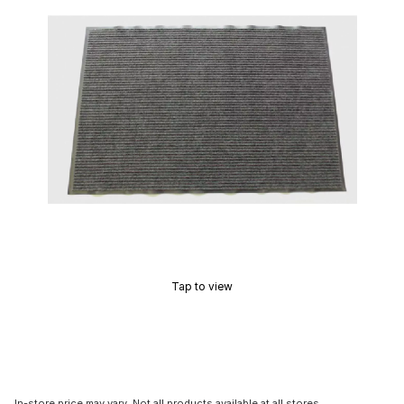
Tap to view
In-store price may vary. Not all products available at all stores.