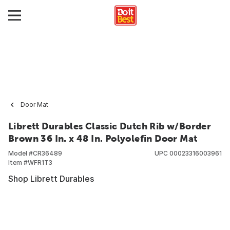
Door Mat
Librett Durables Classic Dutch Rib w/Border
Brown 36 In. x 48 In. Polyolefin Door Mat
Model #
CR36489
UPC
00023316003961
Item #
WFR1T3
Shop Librett Durables