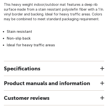
This heavy weight indoor/outdoor mat features a deep rib
surface made from a stain resistant polyolefin fiber with a 1 In.
vinyl border and backing. Ideal for heavy traffic areas. Colors
may be combined to meet standard packaging requirement.
Stain resistant
Non-slip back
Ideal for heavy traffic areas
Specifications
Product manuals and information
Customer reviews