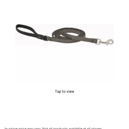
Tap to view
In-store price may vary. Not all products available at all stores.