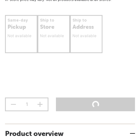
Same-day
Ship to
Ship to
Pickup
Store
Address
Not available
Not available
Not available
Product overview