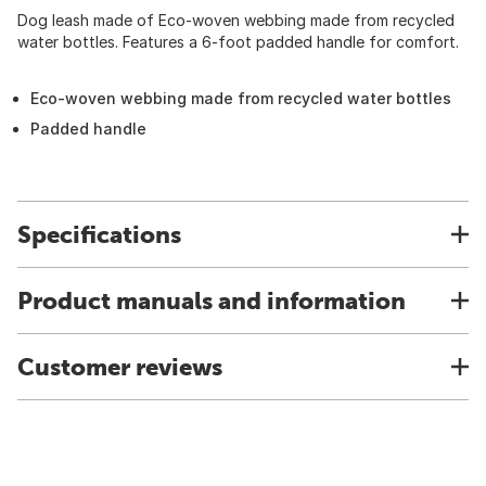
Dog leash made of Eco-woven webbing made from recycled
water bottles. Features a 6-foot padded handle for comfort.
Eco-woven webbing made from recycled water bottles
Padded handle
Specifications
Product manuals and information
Customer reviews