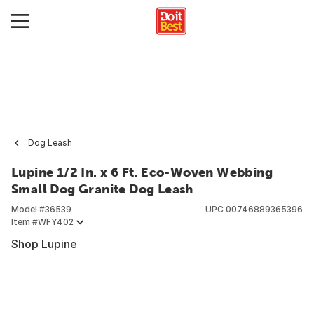
Dog Leash
Lupine 1/2 In. x 6 Ft. Eco-Woven Webbing
Small Dog Granite Dog Leash
Model #
36539
UPC
00746889365396
Item #
WFY402
Shop Lupine