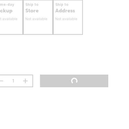
ame-day
Ship to
Ship to
ickup
Store
Address
t available
Not available
Not available