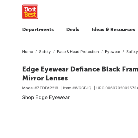
Departments
Deals
Ideas & Resources
Home
Safety
Face & Head Protection
Eyewear
Safety
Edge Eyewear Defiance Black Fram
Mirror Lenses
Model #
ZTDFAP218
Item #
WGGEJQ
UPC
0069792002573
Shop Edge Eyewear