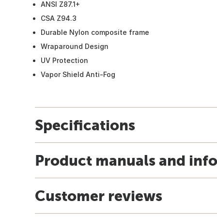
ANSI Z87.1+
CSA Z94.3
Durable Nylon composite frame
Wraparound Design
UV Protection
Vapor Shield Anti-Fog
Specifications
Product manuals and inf
Customer reviews