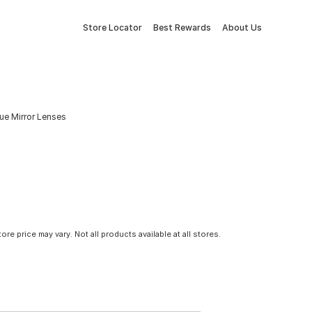
Store Locator
Best Rewards
About Us
ue Mirror Lenses
tore price may vary. Not all products available at all stores.