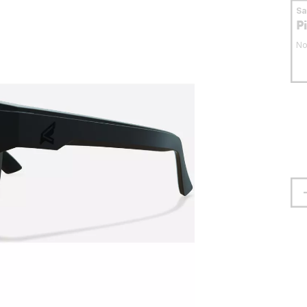
S
P
No