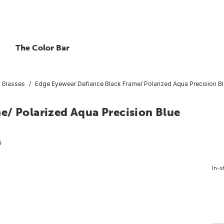
The Color Bar
 Glasses
Edge Eyewear Defiance Black Frame/ Polarized Aqua Precision Bl
e/ Polarized Aqua Precision Blue
4
In-s