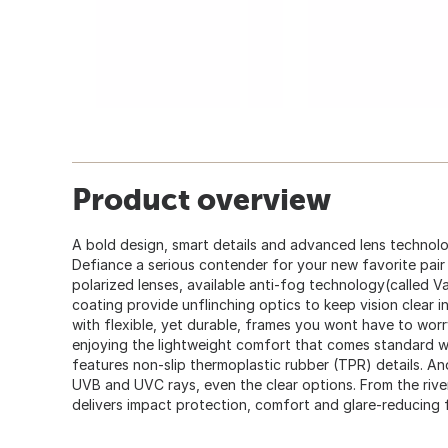
Product overview
A bold design, smart details and advanced lens techno
Defiance a serious contender for your new favorite pair
polarized lenses, available anti-fog technology(called V
coating provide unflinching optics to keep vision clear i
with flexible, yet durable, frames you wont have to worr
enjoying the lightweight comfort that comes standard 
features non-slip thermoplastic rubber (TPR) details. A
UVB and UVC rays, even the clear options. From the river
delivers impact protection, comfort and glare-reducing 