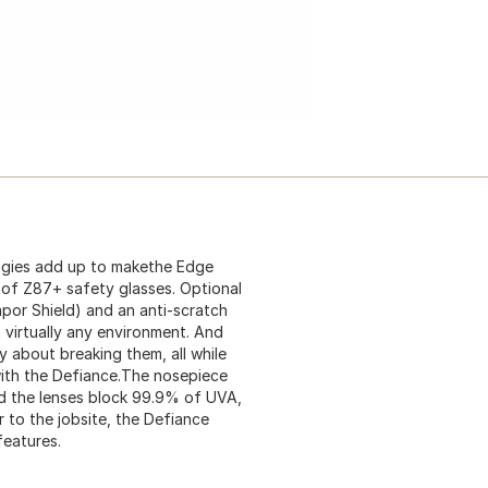
logies add up to makethe Edge
 of Z87+ safety glasses. Optional
apor Shield) and an anti-scratch
n virtually any environment. And
y about breaking them, all while
with the Defiance.The nosepiece
nd the lenses block 99.9% of UVA,
 to the jobsite, the Defiance
features.